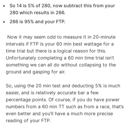
So 14 is 5% of 280, now subtract this from your
280 which results in 266.
266 is 95% and your FTP.
Now it may seem odd to measure it in 20-minute
intervals if FTP is your 60 min best wattage for a
time trial but there is a logical reason for this.
Unfortunately completing a 60 min time trial isn’t
something we can all do without collapsing to the
ground and gasping for air.
So, using the 20 min test and deducting 5% is much
easier, and is relatively accurate bar a few
percentage points. Of course, if you do have power
numbers from a 60 min TT such as from a race, that’s
even better and you’ll have a much more precise
reading of your FTP.