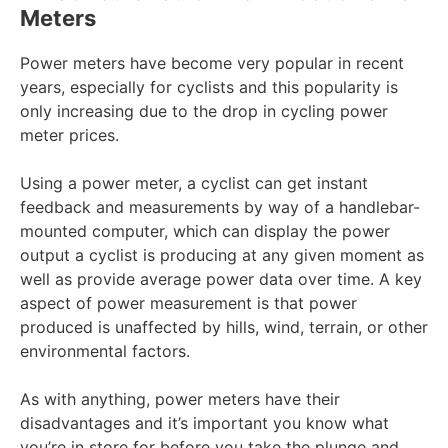
Meters
Power meters have become very popular in recent
years, especially for cyclists and this popularity is
only increasing due to the drop in cycling power
meter prices.
Using a power meter, a cyclist can get instant
feedback and measurements by way of a handlebar-
mounted computer, which can display the power
output a cyclist is producing at any given moment as
well as provide average power data over time. A key
aspect of power measurement is that power
produced is unaffected by hills, wind, terrain, or other
environmental factors.
As with anything, power meters have their
disadvantages and it’s important you know what
you’re in store for before you take the plunge and