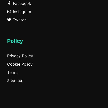
Facebook
Instagram
Twitter
Policy
Privacy Policy
Cookie Policy
Terms
Sitemap