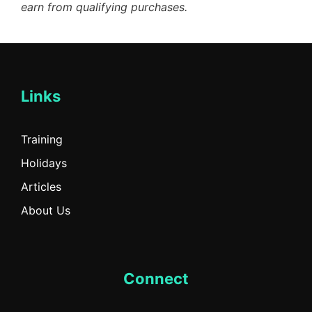
earn from qualifying purchases.
Links
Training
Holidays
Articles
About Us
Connect