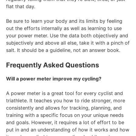
flat that day.
Be sure to learn your body and its limits by feeling
out the efforts internally as well as learning to use
your power meter. Use the data both objectively and
subjectively and above all else, take it with a pinch of
salt. It should be a guideline, not an answer book.
Frequently Asked Questions
Will a power meter improve my cycling?
A power meter is a great tool for every cyclist and
triathlete. It teaches you how to ride stronger, more
consistently and allows for tracking, planning, and
training with a specific focus on your unique needs
and goals. However, it requires a lot of effort to be
put in and an understanding of how it works and how