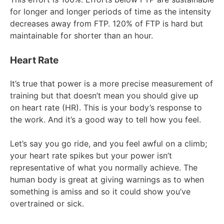
for longer and longer periods of time as the intensity
decreases away from FTP. 120% of FTP is hard but
maintainable for shorter than an hour.
Heart Rate
It’s true that power is a more precise measurement of
training but that doesn’t mean you should give up
on heart rate (HR). This is your body’s response to
the work. And it’s a good way to tell how you feel.
Let’s say you go ride, and you feel awful on a climb;
your heart rate spikes but your power isn’t
representative of what you normally achieve. The
human body is great at giving warnings as to when
something is amiss and so it could show you’ve
overtrained or sick.