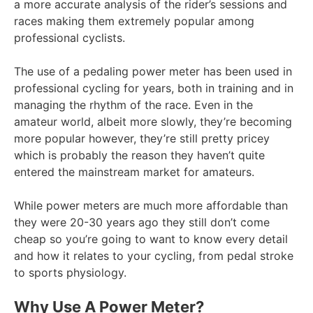
a more accurate analysis of the rider’s sessions and
races making them extremely popular among
professional cyclists.
The use of a pedaling power meter has been used in
professional cycling for years, both in training and in
managing the rhythm of the race. Even in the
amateur world, albeit more slowly, they’re becoming
more popular however, they’re still pretty pricey
which is probably the reason they haven’t quite
entered the mainstream market for amateurs.
While power meters are much more affordable than
they were 20-30 years ago they still don’t come
cheap so you’re going to want to know every detail
and how it relates to your cycling, from pedal stroke
to sports physiology.
Why Use A Power Meter?