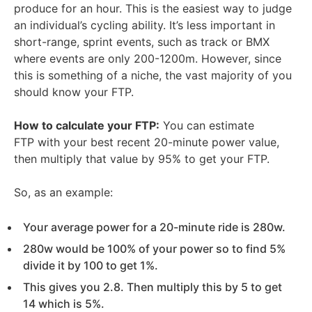
produce for an hour. This is the easiest way to judge
an individual’s cycling ability. It’s less important in
short-range, sprint events, such as track or BMX
where events are only 200-1200m. However, since
this is something of a niche, the vast majority of you
should know your FTP.
How to calculate your FTP:
You can estimate
FTP with your best recent 20-minute power value,
then multiply that value by 95% to get your FTP.
So, as an example:
Your average power for a 20-minute ride is 280w.
280w would be 100% of your power so to find 5%
divide it by 100 to get 1%.
This gives you 2.8. Then multiply this by 5 to get
14 which is 5%.