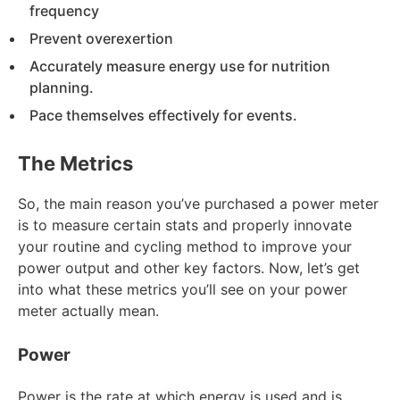
frequency
Prevent overexertion
Accurately measure energy use for nutrition
planning.
Pace themselves effectively for events.
The Metrics
So, the main reason you’ve purchased a power meter
is to measure certain stats and properly innovate
your routine and cycling method to improve your
power output and other key factors. Now, let’s get
into what these metrics you’ll see on your power
meter actually mean.
Power
Power is the rate at which energy is used and is