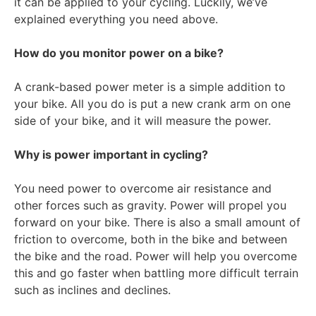
it can be applied to your cycling. Luckily, we’ve
explained everything you need above.
How do you monitor power on a bike?
A crank-based power meter is a simple addition to
your bike. All you do is put a new crank arm on one
side of your bike, and it will measure the power.
Why is power important in cycling?
You need power to overcome air resistance and
other forces such as gravity. Power will propel you
forward on your bike. There is also a small amount of
friction to overcome, both in the bike and between
the bike and the road. Power will help you overcome
this and go faster when battling more difficult terrain
such as inclines and declines.