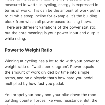
measured in watts. In cycling, energy is expressed in
terms of work. This can be the amount of work put in
to climb a steep incline for example. It’s the building
block from which all power-based training flows.
There are different variations of the power statistic
but the core meaning is your power input and output
while riding.
Power to Weight Ratio
Winning at cycling has a lot to do with your power to
weight ratio or “watts per kilogram”. Power equals
the amount of work divided by time into simple
terms, and on a bicycle that’s how hard you pedal
multiplied by how fast you pedal.
You propel your body and your bike down the road
battling counter forces like wind resistance. But, the