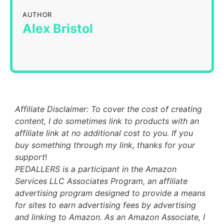
AUTHOR
Alex Bristol
Affiliate Disclaimer: To cover the cost of creating
content, I do sometimes link to products with an
affiliate link at no additional cost to you. If you
buy something through my link, thanks for your
support
!
PEDALLERS is a participant in the Amazon
Services LLC Associates Program, an affiliate
advertising program designed to provide a means
for sites to earn advertising fees by advertising
and linking to Amazon. As an Amazon Associate, I