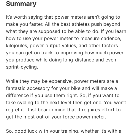
Summary
It’s worth saying that power meters aren’t going to
make you faster. All the best athletes push beyond
what they are supposed to be able to do. If you learn
how to use your power meter to measure cadence,
kilojoules, power output values, and other factors
you can get on track to improving how much power
you produce while doing long-distance and even
sprint-cycling.
While they may be expensive, power meters are a
fantastic accessory for your bike and will make a
difference if you use them right. So, if you want to
take cycling to the next level then get one. You won’t
regret it. Just bear in mind that it requires effort to
get the most out of your force power meter.
So, good luck with your training, whether it’s with a