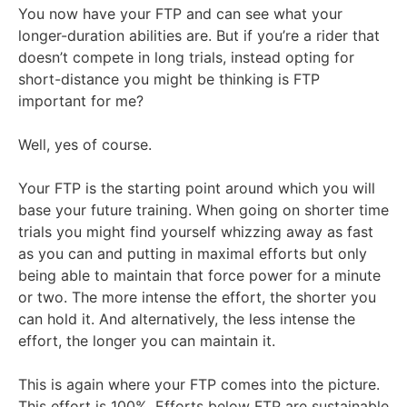
You now have your FTP and can see what your
longer-duration abilities are. But if you’re a rider that
doesn’t compete in long trials, instead opting for
short-distance you might be thinking is FTP
important for me?
Well, yes of course.
Your FTP is the starting point around which you will
base your future training. When going on shorter time
trials you might find yourself whizzing away as fast
as you can and putting in maximal efforts but only
being able to maintain that force power for a minute
or two. The more intense the effort, the shorter you
can hold it. And alternatively, the less intense the
effort, the longer you can maintain it.
This is again where your FTP comes into the picture.
This effort is 100%. Efforts below FTP are sustainable