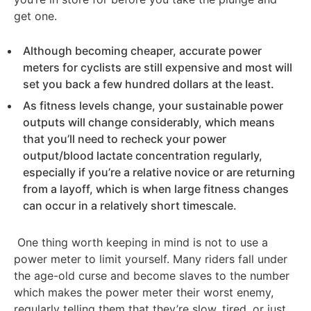
get one.
Although becoming cheaper, accurate power
meters for cyclists are still expensive and most will
set you back a few hundred dollars at the least.
As fitness levels change, your sustainable power
outputs will change considerably, which means
that you’ll need to recheck your power
output/blood lactate concentration regularly,
especially if you’re a relative novice or are returning
from a layoff, which is when large fitness changes
can occur in a relatively short timescale.
One thing worth keeping in mind is not to use a
power meter to limit yourself. Many riders fall under
the age-old curse and become slaves to the number
which makes the power meter their worst enemy,
regularly telling them that they’re slow, tired, or just