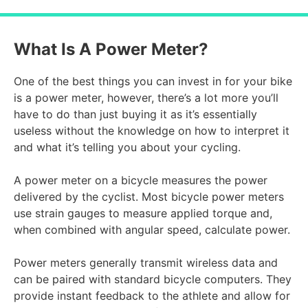
What Is A Power Meter?
One of the best things you can invest in for your bike
is a power meter, however, there’s a lot more you’ll
have to do than just buying it as it’s essentially
useless without the knowledge on how to interpret it
and what it’s telling you about your cycling.
A power meter on a bicycle measures the power
delivered by the cyclist. Most bicycle power meters
use strain gauges to measure applied torque and,
when combined with angular speed, calculate power.
Power meters generally transmit wireless data and
can be paired with standard bicycle computers. They
provide instant feedback to the athlete and allow for