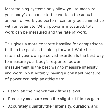
Most training systems only allow you to measure
your body’s response to the work so the actual
amount of work you perform can only be summed up
with an estimate. When power is measured, total
work can be measured and the rate of work.
This gives a more concrete baseline for comparisons
both in the past and looking forward. While heart
rate and your own perceived exertion is the best way
to measure your body’s response, power
measurement is the best way to measure intensity
and work. Most notably, having a constant measure
of power can help an athlete to:
Establish their benchmark fitness level
Precisely measure even the slightest fitness gain
Accurately quantify their intensity, duration, and