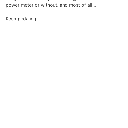
power meter or without, and most of all…
Keep pedaling!