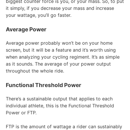
biggest counter force is you, or your mass. So, to put
it simply, if you decrease your mass and increase
your wattage, you’ll go faster.
Average Power
Average power probably won’t be on your home
screen, but it will be a feature and it’s worth using
when analyzing your cycling regiment. It’s as simple
as it sounds. The average of your power output
throughout the whole ride.
Functional Threshold Power
There’s a sustainable output that applies to each
individual athlete, this is the Functional Threshold
Power or FTP.
FTP is the amount of wattage a rider can sustainably