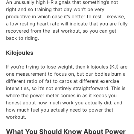
An unusually high HR signals that something’s not
right and so training that day won’t be very
productive in which case it’s better to rest. Likewise,
a low resting heart rate will indicate that you are fully
recovered from the last workout, so you can get
back to riding.
Kilojoules
If you’re trying to lose weight, then kilojoules (KJ) are
one measurement to focus on, but our bodies burn a
different ratio of fat to carbs at different exercise
intensities, so it’s not entirely straightforward. This is
where the power meter comes in as it keeps you
honest about how much work you actually did, and
how much fuel you actually need to power that
workout.
What You Should Know About Power