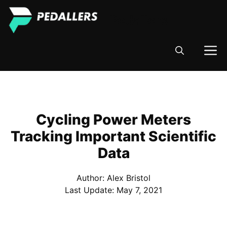
Skip
Pedallers
to
content
M
Cycling Power Meters
Tracking Important Scientific
Data
Author: Alex Bristol
Last Update:
May 7, 2021