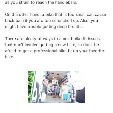
as you strain to reach the handlebars.
On the other hand, a bike that is too small can cause
back pain if you are too scrunched up. Also, you
might have trouble getting deep breaths.
There are plenty of ways to amend bike fit issues
that don’t involve getting a new bike, so don’t be
afraid to get a professional bike fit on your favorite
bike.