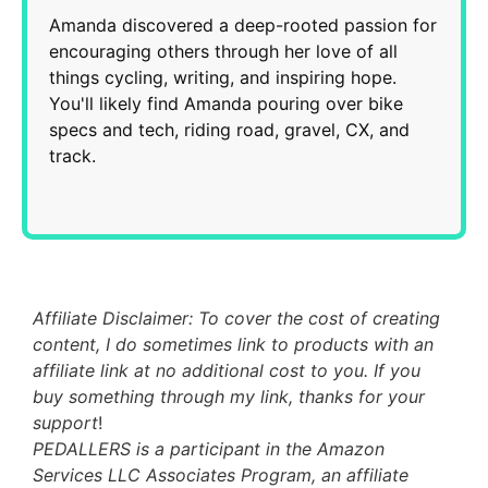
Amanda discovered a deep-rooted passion for
encouraging others through her love of all
things cycling, writing, and inspiring hope.
You'll likely find Amanda pouring over bike
specs and tech, riding road, gravel, CX, and
track.
Affiliate Disclaimer: To cover the cost of creating
content, I do sometimes link to products with an
affiliate link at no additional cost to you. If you
buy something through my link, thanks for your
support
!
PEDALLERS is a participant in the Amazon
Services LLC Associates Program, an affiliate