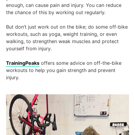
enough, can cause pain and injury. You can reduce
the chance of this by working out regularly.
But don’t just work out on the bike; do some off-bike
workouts, such as yoga, weight training, or even
walking, to strengthen weak muscles and protect
yourself from injury.
TrainingPeaks
offers some advice on off-the-bike
workouts to help you gain strength and prevent
injury.