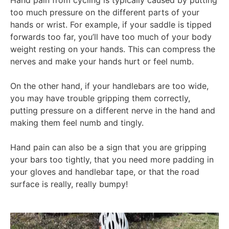
too much pressure on the different parts of your
hands or wrist. For example, if your saddle is tipped
forwards too far, you’ll have too much of your body
weight resting on your hands. This can compress the
nerves and make your hands hurt or feel numb.
On the other hand, if your handlebars are too wide,
you may have trouble gripping them correctly,
putting pressure on a different nerve in the hand and
making them feel numb and tingly.
Hand pain can also be a sign that you are gripping
your bars too tightly, that you need more padding in
your gloves and handlebar tape, or that the road
surface is really, really bumpy!