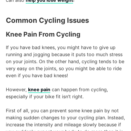
Common Cycling Issues
Knee Pain From Cycling
If you have bad knees, you might have to give up
running and jogging because it puts too much stress
on your joints. On the other hand, cycling tends to be
very easy on the joints, so you might be able to ride
even if you have bad knees!
However,
knee pain
can happen from cycling,
especially if your bike fit isn’t right.
First of all, you can prevent some knee pain by not
making sudden changes to your cycling plan. Instead,
increase the intensity and mileage slowly because if