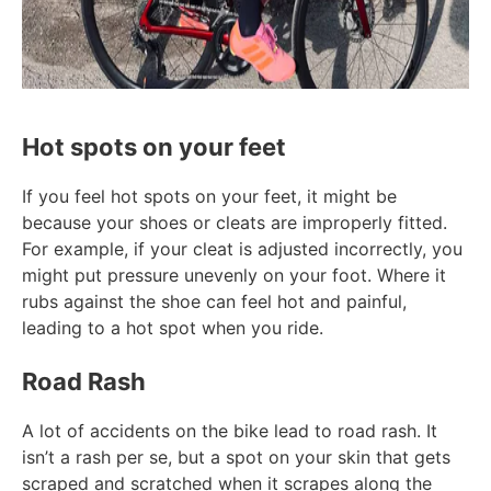
Hot spots on your feet
If you feel hot spots on your feet, it might be
because your shoes or cleats are improperly fitted.
For example, if your cleat is adjusted incorrectly, you
might put pressure unevenly on your foot. Where it
rubs against the shoe can feel hot and painful,
leading to a hot spot when you ride.
Road Rash
A lot of accidents on the bike lead to road rash. It
isn’t a rash per se, but a spot on your skin that gets
scraped and scratched when it scrapes along the