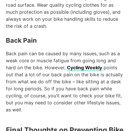
road surface. Wear quality cycling clothes for as
much protection as possible (including gloves), and
always work on your bike handling skills to reduce
the risk of a crash.
Back Pain
Back pain can be caused by many issues, such as a
weak core or muscle fatigue from going long and
hard on the bike. However,
Cycling Weekly
points
out that a lot of our back pain on the bike is actually
from what we do off the bike – like sitting at a desk
for long periods. So if you have back pain while
cycling, of course, you’ll want to check your bike fit,
but you may need to consider other lifestyle issues,
as well.
Final Thoughts on Preventing Bike