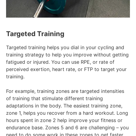
Targeted Training
Targeted training helps you dial in your cycling and
training strategy to help you improve without getting
fatigued or injured. You can use RPE, or rate of
perceived exertion, heart rate, or FTP to target your
training.
For example, training zones are targeted intensities
of training that stimulate different training
adaptations in the body. The easiest training zone,
zone 1, helps you recover from a hard workout. Long
hours spent in zone 2 help improve your fitness or
endurance base. Zones 5 and 6 are challenging – you
need to do some work in these zones to get faster,