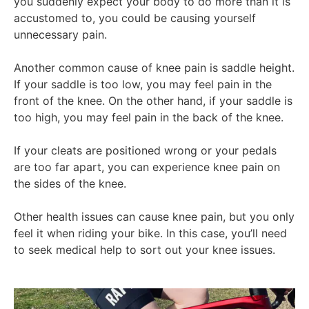
you suddenly expect your body to do more than it is
accustomed to, you could be causing yourself
unnecessary pain.
Another common cause of knee pain is saddle height.
If your saddle is too low, you may feel pain in the
front of the knee. On the other hand, if your saddle is
too high, you may feel pain in the back of the knee.
If your cleats are positioned wrong or your pedals
are too far apart, you can experience knee pain on
the sides of the knee.
Other health issues can cause knee pain, but you only
feel it when riding your bike. In this case, you’ll need
to seek medical help to sort out your knee issues.