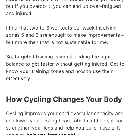
but if you overdo it, you can end up over-fatigued
and injured.
I find that two to 3 workouts per week involving
zones 5 and 6 are enough to make improvements –
but more than that is not sustainable for me.
So, targeted training is about finding the right
balance to get faster without getting injured. Get to
know your training zones and how to use them
effectively.
How Cycling Changes Your Body
Cycling improves your cardiovascular capacity and
can lower your resting heart rate. In addition, it can
strengthen your legs and help you build muscle. It
can also
help you lose weight
!