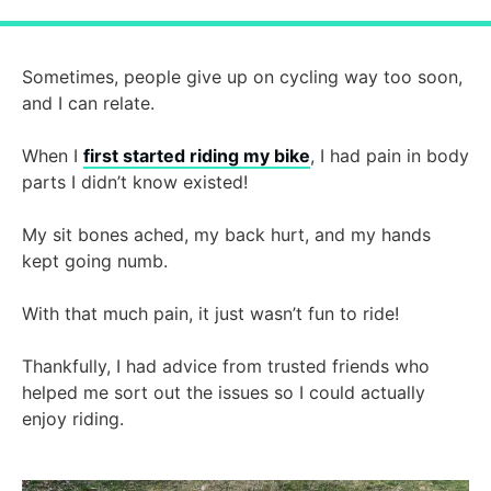
Sometimes, people give up on cycling way too soon,
and I can relate.
When I
first started riding my bike
, I had pain in body
parts I didn’t know existed!
My sit bones ached, my back hurt, and my hands
kept going numb.
With that much pain, it just wasn’t fun to ride!
Thankfully, I had advice from trusted friends who
helped me sort out the issues so I could actually
enjoy riding.