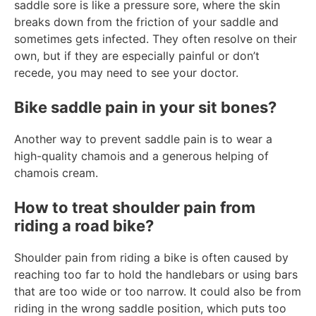
saddle sore is like a pressure sore, where the skin
breaks down from the friction of your saddle and
sometimes gets infected. They often resolve on their
own, but if they are especially painful or don’t
recede, you may need to see your doctor.
Bike saddle pain in your sit bones?
Another way to prevent saddle pain is to wear a
high-quality chamois and a generous helping of
chamois cream.
How to treat shoulder pain from
riding a road bike?
Shoulder pain from riding a bike is often caused by
reaching too far to hold the handlebars or using bars
that are too wide or too narrow. It could also be from
riding in the wrong saddle position, which puts too