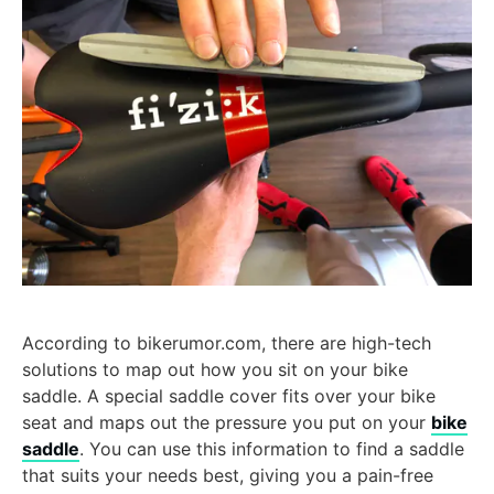
According to bikerumor.com, there are high-tech
solutions to map out how you sit on your bike
saddle. A special saddle cover fits over your bike
seat and maps out the pressure you put on your
bike
saddle
. You can use this information to find a saddle
that suits your needs best, giving you a pain-free