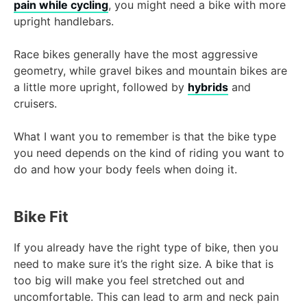
pain while cycling
, you might need a bike with more
upright handlebars.
Race bikes generally have the most aggressive
geometry, while gravel bikes and mountain bikes are
a little more upright, followed by
hybrids
and
cruisers.
What I want you to remember is that the bike type
you need depends on the kind of riding you want to
do and how your body feels when doing it.
Bike Fit
If you already have the right type of bike, then you
need to make sure it’s the right size. A bike that is
too big will make you feel stretched out and
uncomfortable. This can lead to arm and neck pain