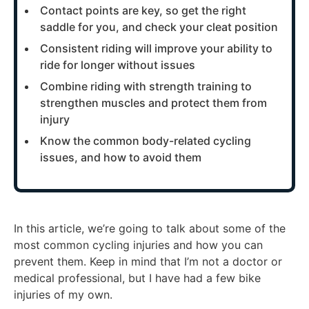
Contact points are key, so get the right
saddle for you, and check your cleat position
Consistent riding will improve your ability to
ride for longer without issues
Combine riding with strength training to
strengthen muscles and protect them from
injury
Know the common body-related cycling
issues, and how to avoid them
In this article, we’re going to talk about some of the
most common cycling injuries and how you can
prevent them. Keep in mind that I’m not a doctor or
medical professional, but I have had a few bike
injuries of my own.