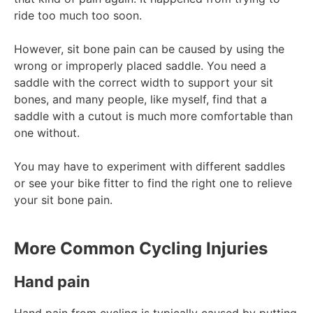
ride too much too soon.
However, sit bone pain can be caused by using the
wrong or improperly placed saddle. You need a
saddle with the correct width to support your sit
bones, and many people, like myself, find that a
saddle with a cutout is much more comfortable than
one without.
You may have to experiment with different saddles
or see your bike fitter to find the right one to relieve
your sit bone pain.
More Common Cycling Injuries
Hand pain
Hand pain from cycling is typically caused by putting