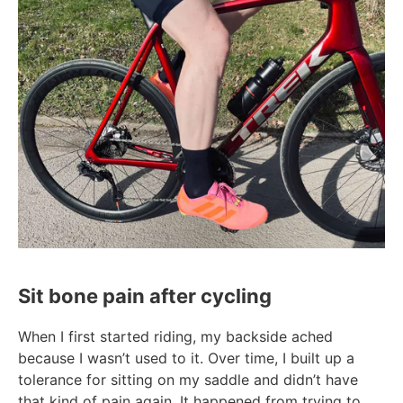
Sit bone pain after cycling
When I first started riding, my backside ached
because I wasn’t used to it. Over time, I built up a
tolerance for sitting on my saddle and didn’t have
that kind of pain again. It happened from trying to