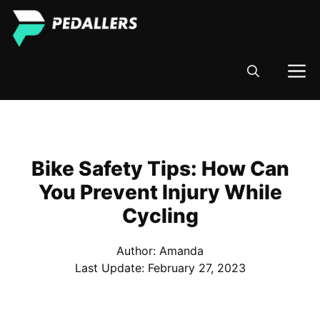
Skip
Pedallers
to
content
M
Bike Safety Tips: How Can
You Prevent Injury While
Cycling
Author: Amanda
Last Update:
February 27, 2023