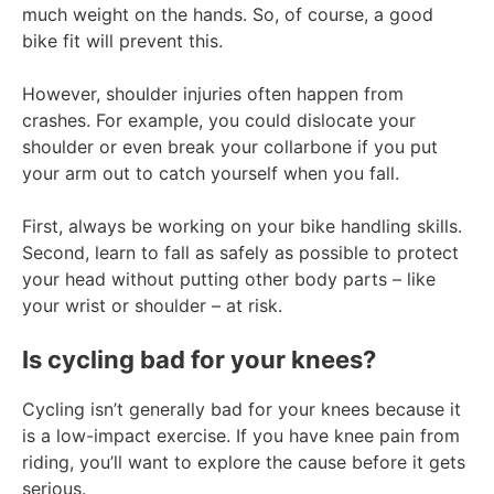
much weight on the hands. So, of course, a good
bike fit will prevent this.
However, shoulder injuries often happen from
crashes. For example, you could dislocate your
shoulder or even break your collarbone if you put
your arm out to catch yourself when you fall.
First, always be working on your bike handling skills.
Second, learn to fall as safely as possible to protect
your head without putting other body parts – like
your wrist or shoulder – at risk.
Is cycling bad for your knees?
Cycling isn’t generally bad for your knees because it
is a low-impact exercise. If you have knee pain from
riding, you’ll want to explore the cause before it gets
serious.