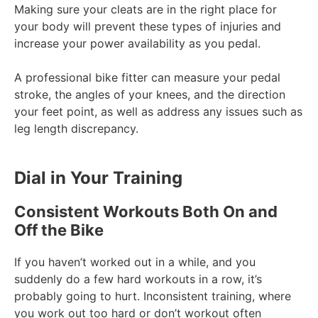
Making sure your cleats are in the right place for
your body will prevent these types of injuries and
increase your power availability as you pedal.
A professional bike fitter can measure your pedal
stroke, the angles of your knees, and the direction
your feet point, as well as address any issues such as
leg length discrepancy.
Dial in Your Training
Consistent Workouts Both On and
Off the Bike
If you haven’t worked out in a while, and you
suddenly do a few hard workouts in a row, it’s
probably going to hurt. Inconsistent training, where
you work out too hard or don’t workout often