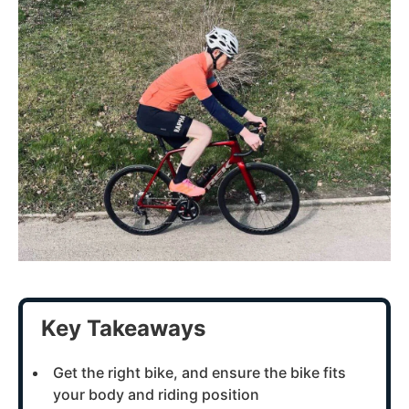
Key Takeaways
Get the right bike, and ensure the bike fits
your body and riding position