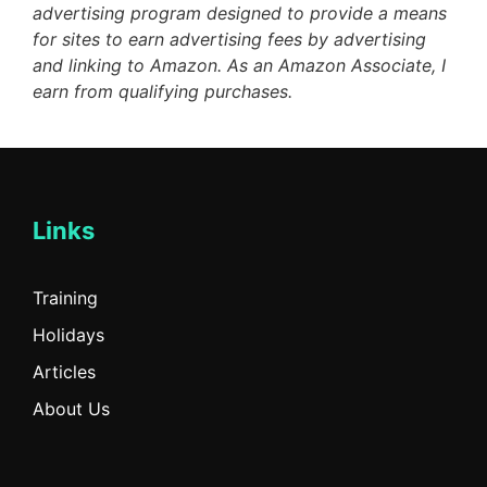
advertising program designed to provide a means
for sites to earn advertising fees by advertising
and linking to Amazon. As an Amazon Associate, I
earn from qualifying purchases.
Links
Training
Holidays
Articles
About Us