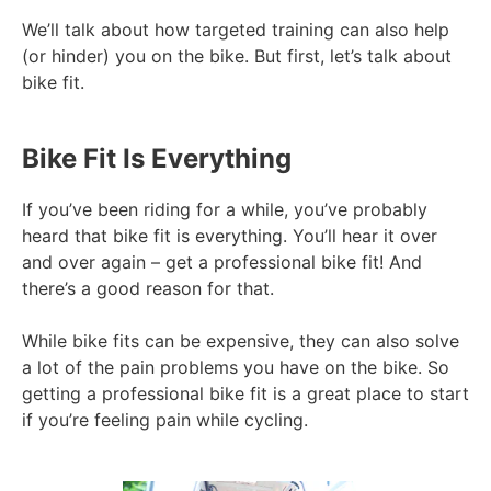
We’ll talk about how targeted training can also help
(or hinder) you on the bike. But first, let’s talk about
bike fit.
Bike Fit Is Everything
If you’ve been riding for a while, you’ve probably
heard that bike fit is everything. You’ll hear it over
and over again – get a professional bike fit! And
there’s a good reason for that.
While bike fits can be expensive, they can also solve
a lot of the pain problems you have on the bike. So
getting a professional bike fit is a great place to start
if you’re feeling pain while cycling.