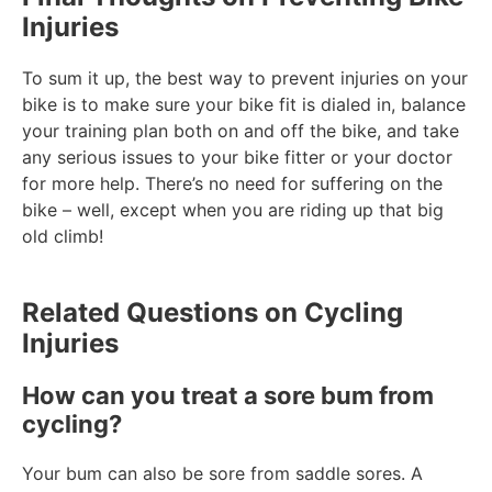
Injuries
To sum it up, the best way to prevent injuries on your
bike is to make sure your bike fit is dialed in, balance
your training plan both on and off the bike, and take
any serious issues to your bike fitter or your doctor
for more help. There’s no need for suffering on the
bike – well, except when you are riding up that big
old climb!
Related Questions on Cycling
Injuries
How can you treat a sore bum from
cycling?
Your bum can also be sore from saddle sores. A