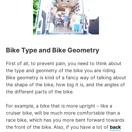
Bike Type and Bike Geometry
First of all, to prevent pain, you need to think about
the type and geometry of the bike you are riding.
Bike geometry is kind of a fancy way of talking about
the shape of the bike, how big it is, and the angles of
the different parts of the bike.
For example, a bike that is more upright – like a
cruiser bike, will be much more comfortable than a
race bike, which has you more bent forward towards
the front of the bike. Also, if you have a lot of
back