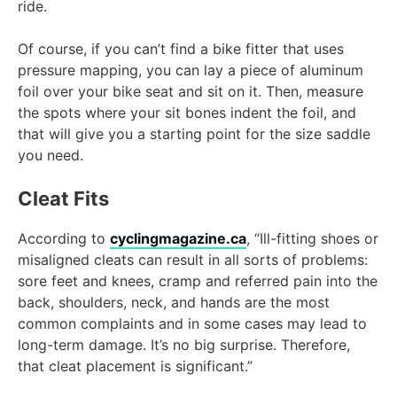
ride.
Of course, if you can’t find a bike fitter that uses
pressure mapping, you can lay a piece of aluminum
foil over your bike seat and sit on it. Then, measure
the spots where your sit bones indent the foil, and
that will give you a starting point for the size saddle
you need.
Cleat Fits
According to
cyclingmagazine.ca
, “Ill-fitting shoes or
misaligned cleats can result in all sorts of problems:
sore feet and knees, cramp and referred pain into the
back, shoulders, neck, and hands are the most
common complaints and in some cases may lead to
long-term damage. It’s no big surprise. Therefore,
that cleat placement is significant.”