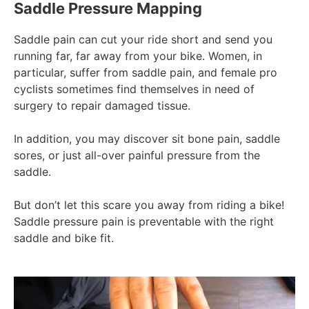
Saddle Pressure Mapping
Saddle pain can cut your ride short and send you
running far, far away from your bike. Women, in
particular, suffer from saddle pain, and female pro
cyclists sometimes find themselves in need of
surgery to repair damaged tissue.
In addition, you may discover sit bone pain, saddle
sores, or just all-over painful pressure from the
saddle.
But don’t let this scare you away from riding a bike!
Saddle pressure pain is preventable with the right
saddle and bike fit.