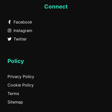
Connect
Facebook
Instagram
Twitter
Policy
Privacy Policy
Cookie Policy
Terms
Sitemap