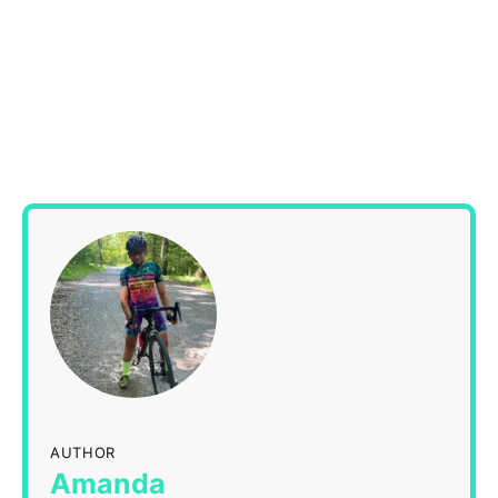
AUTHOR
Amanda