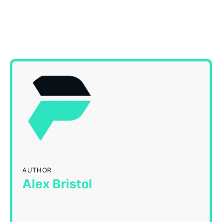
AUTHOR
Alex Bristol