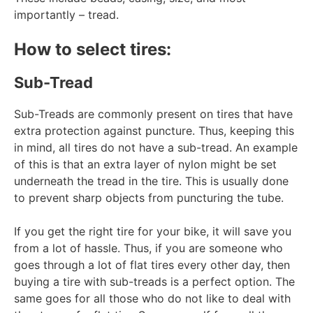
importantly – tread.
How to select tires:
Sub-Tread
Sub-Treads are commonly present on tires that have
extra protection against puncture. Thus, keeping this
in mind, all tires do not have a sub-tread. An example
of this is that an extra layer of nylon might be set
underneath the tread in the tire. This is usually done
to prevent sharp objects from puncturing the tube.
If you get the right tire for your bike, it will save you
from a lot of hassle. Thus, if you are someone who
goes through a lot of flat tires every other day, then
buying a tire with sub-treads is a perfect option. The
same goes for all those who do not like to deal with