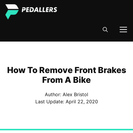
Skip
Pedallers
to
content
M
How To Remove Front Brakes
From A Bike
Author: Alex Bristol
Last Update:
April 22, 2020