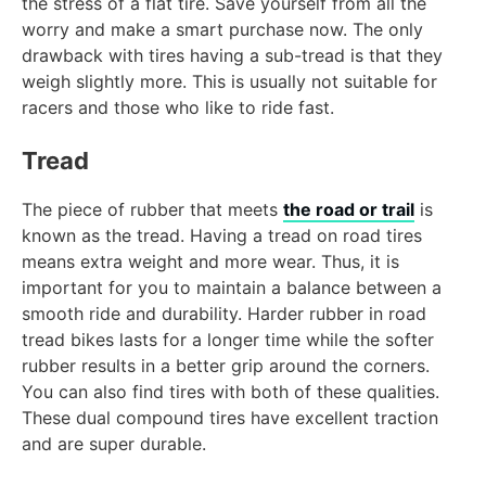
the stress of a flat tire. Save yourself from all the
worry and make a smart purchase now. The only
drawback with tires having a sub-tread is that they
weigh slightly more. This is usually not suitable for
racers and those who like to ride fast.
Tread
The piece of rubber that meets
the road or trail
is
known as the tread. Having a tread on road tires
means extra weight and more wear. Thus, it is
important for you to maintain a balance between a
smooth ride and durability. Harder rubber in road
tread bikes lasts for a longer time while the softer
rubber results in a better grip around the corners.
You can also find tires with both of these qualities.
These dual compound tires have excellent traction
and are super durable.