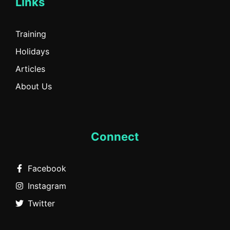
Links
Training
Holidays
Articles
About Us
Connect
Facebook
Instagram
Twitter