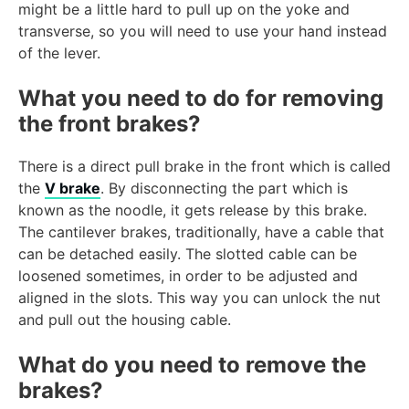
might be a little hard to pull up on the yoke and
transverse, so you will need to use your hand instead
of the lever.
What you need to do for removing
the front brakes?
There is a direct pull brake in the front which is called
the
V brake
. By disconnecting the part which is
known as the noodle, it gets release by this brake.
The cantilever brakes, traditionally, have a cable that
can be detached easily. The slotted cable can be
loosened sometimes, in order to be adjusted and
aligned in the slots. This way you can unlock the nut
and pull out the housing cable.
What do you need to remove the
brakes?