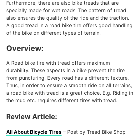
Furthermore, there are also bike treads that are
specially made for wet roads. The pattern of tread
also ensures the quality of the ride and the traction.
A good tread in a road bike tire offers good handling
of the bike on different types of terrain.
Overview:
A Road bike tire with tread offers maximum
durability. These aspects in a bike prevent the tire
from puncturing. Every road has a different texture.
Thus, in order to ensure a smooth ride on all terrains,
a road bike with tread is a great choice. E.g. Riding in
the mud etc. requires different tires with tread.
Review Article:
All About Bicycle Tires
– Post by Tread Bike Shop