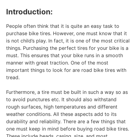
Introduction:
People often think that it is quite an easy task to
purchase bike tires. However, one must know that it
is not child’s play. In fact, it is one of the most critical
things. Purchasing the perfect tires for your bike is a
must. This ensures that your bike runs in a smooth
manner with great traction. One of the most
important things to look for are road bike tires with
tread.
Furthermore, a tire must be built in such a way so as
to avoid punctures etc. It should also withstand
rough surfaces, high temperatures and different
weather conditions. All these aspects add to its
durability and reliability. There are a few things that
one must keep in mind before buying road bike tires.
These include beads, casing, size, and most