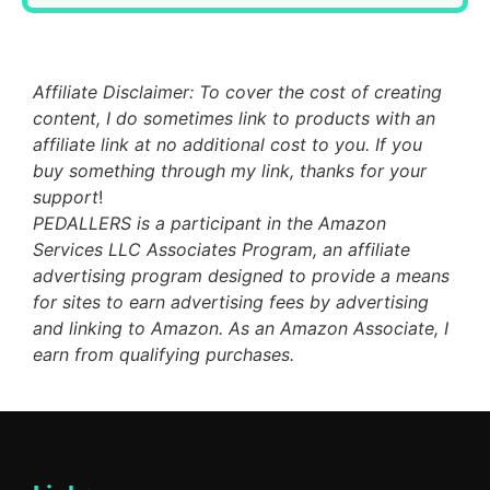
Affiliate Disclaimer: To cover the cost of creating
content, I do sometimes link to products with an
affiliate link at no additional cost to you. If you
buy something through my link, thanks for your
support
!
PEDALLERS is a participant in the Amazon
Services LLC Associates Program, an affiliate
advertising program designed to provide a means
for sites to earn advertising fees by advertising
and linking to Amazon. As an Amazon Associate, I
earn from qualifying purchases.