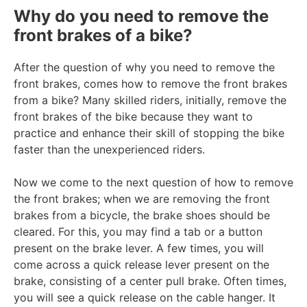
Why do you need to remove the
front brakes of a bike?
After the question of why you need to remove the
front brakes, comes how to remove the front brakes
from a bike? Many skilled riders, initially, remove the
front brakes of the bike because they want to
practice and enhance their skill of stopping the bike
faster than the unexperienced riders.
Now we come to the next question of how to remove
the front brakes; when we are removing the front
brakes from a bicycle, the brake shoes should be
cleared. For this, you may find a tab or a button
present on the brake lever. A few times, you will
come across a quick release lever present on the
brake, consisting of a center pull brake. Often times,
you will see a quick release on the cable hanger. It