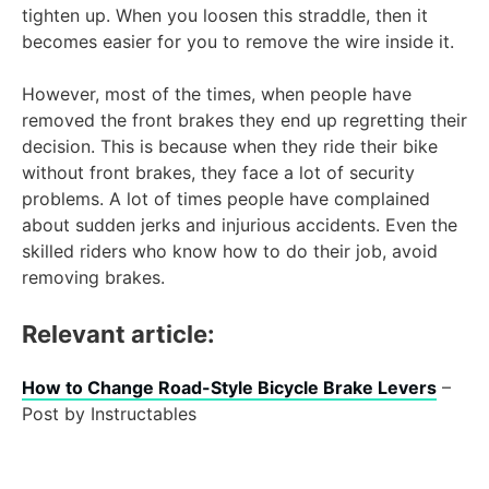
tighten up. When you loosen this straddle, then it
becomes easier for you to remove the wire inside it.
However, most of the times, when people have
removed the front brakes they end up regretting their
decision. This is because when they ride their bike
without front brakes, they face a lot of security
problems. A lot of times people have complained
about sudden jerks and injurious accidents. Even the
skilled riders who know how to do their job, avoid
removing brakes.
Relevant article:
How to Change Road-Style Bicycle Brake Levers
–
Post by Instructables