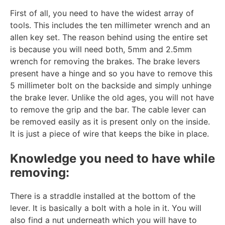
First of all, you need to have the widest array of
tools. This includes the ten millimeter wrench and an
allen key set. The reason behind using the entire set
is because you will need both, 5mm and 2.5mm
wrench for removing the brakes. The brake levers
present have a hinge and so you have to remove this
5 millimeter bolt on the backside and simply unhinge
the brake lever. Unlike the old ages, you will not have
to remove the grip and the bar. The cable lever can
be removed easily as it is present only on the inside.
It is just a piece of wire that keeps the bike in place.
Knowledge you need to have while
removing:
There is a straddle installed at the bottom of the
lever. It is basically a bolt with a hole in it. You will
also find a nut underneath which you will have to