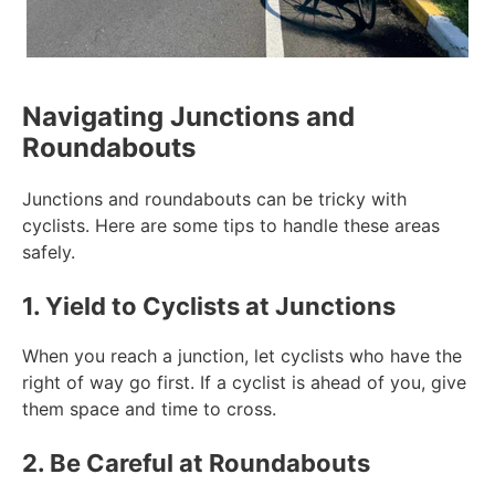
Navigating Junctions and
Roundabouts
Junctions and roundabouts can be tricky with
cyclists. Here are some tips to handle these areas
safely.
1. Yield to Cyclists at Junctions
When you reach a junction, let cyclists who have the
right of way go first. If a cyclist is ahead of you, give
them space and time to cross.
2. Be Careful at Roundabouts