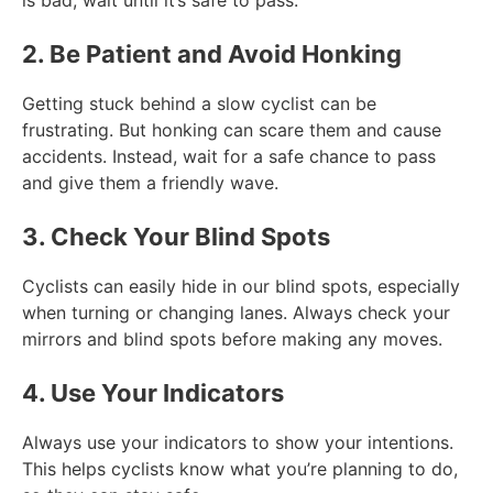
2. Be Patient and Avoid Honking
Getting stuck behind a slow cyclist can be
frustrating. But honking can scare them and cause
accidents. Instead, wait for a safe chance to pass
and give them a friendly wave.
3. Check Your Blind Spots
Cyclists can easily hide in our blind spots, especially
when turning or changing lanes. Always check your
mirrors and blind spots before making any moves.
4. Use Your Indicators
Always use your indicators to show your intentions.
This helps cyclists know what you’re planning to do,