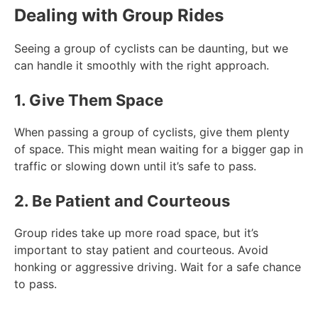
Dealing with Group Rides
Seeing a group of cyclists can be daunting, but we
can handle it smoothly with the right approach.
1. Give Them Space
When passing a group of cyclists, give them plenty
of space. This might mean waiting for a bigger gap in
traffic or slowing down until it’s safe to pass.
2. Be Patient and Courteous
Group rides take up more road space, but it’s
important to stay patient and courteous. Avoid
honking or aggressive driving. Wait for a safe chance
to pass.