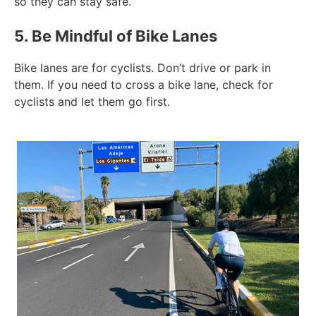
so they can stay safe.
5. Be Mindful of Bike Lanes
Bike lanes are for cyclists. Don’t drive or park in
them. If you need to cross a bike lane, check for
cyclists and let them go first.