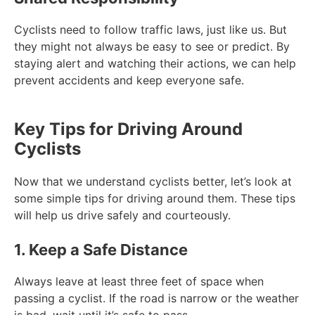
Cyclists need to follow traffic laws, just like us. But
they might not always be easy to see or predict. By
staying alert and watching their actions, we can help
prevent accidents and keep everyone safe.
Key Tips for Driving Around
Cyclists
Now that we understand cyclists better, let’s look at
some simple tips for driving around them. These tips
will help us drive safely and courteously.
1. Keep a Safe Distance
Always leave at least three feet of space when
passing a cyclist. If the road is narrow or the weather
is bad, wait until it’s safe to pass.