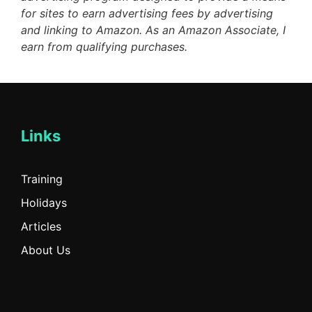
for sites to earn advertising fees by advertising
and linking to Amazon. As an Amazon Associate, I
earn from qualifying purchases.
Links
Training
Holidays
Articles
About Us