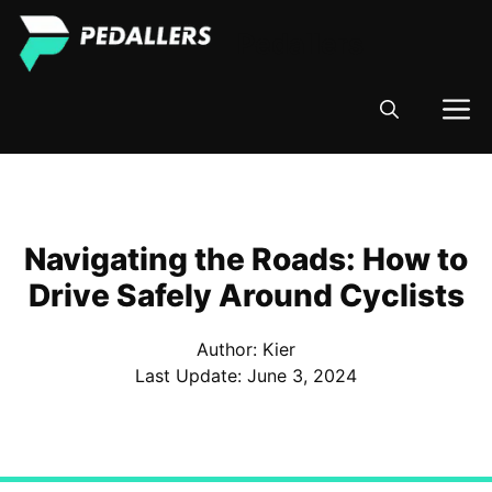
Skip
Pedallers
to
content
M
Navigating the Roads: How to
Drive Safely Around Cyclists
Author: Kier
Last Update:
June 3, 2024