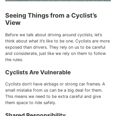
Seeing Things from a Cyclist’s
View
Before we talk about driving around cyclists, let’s
think about what it’s like to be one. Cyclists are more
exposed than drivers. They rely on us to be careful
and considerate, just like we rely on them to follow
the rules.
Cyclists Are Vulnerable
Cyclists don’t have airbags or strong car frames. A
small mistake from us can be a big deal for them.
This means we need to be extra careful and give
them space to ride safely.
Shared Responsibility