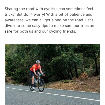
Sharing the road with cyclists can sometimes feel
tricky. But don’t worry! With a bit of patience and
awareness, we can all get along on the road. Let’s
dive into some easy tips to make sure our trips are
safe for both us and our cycling friends.