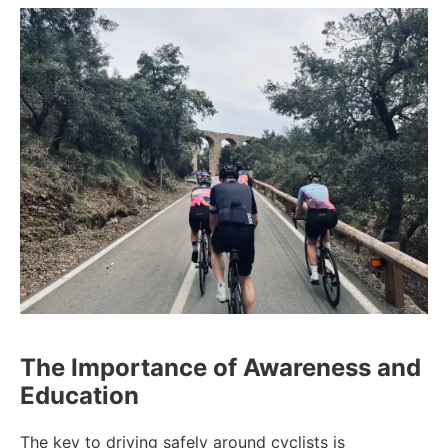
The Importance of Awareness and
Education
The key to driving safely around cyclists is