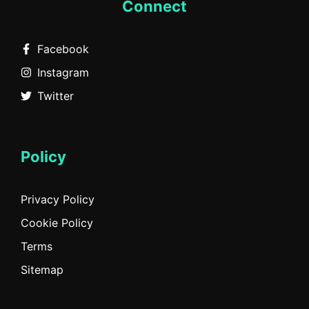
Connect
Facebook
Instagram
Twitter
Policy
Privacy Policy
Cookie Policy
Terms
Sitemap