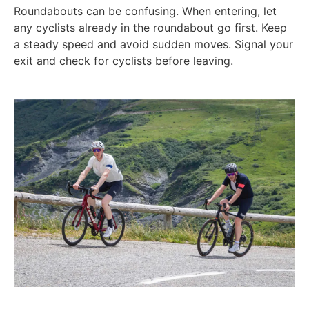
Roundabouts can be confusing. When entering, let
any cyclists already in the roundabout go first. Keep
a steady speed and avoid sudden moves. Signal your
exit and check for cyclists before leaving.