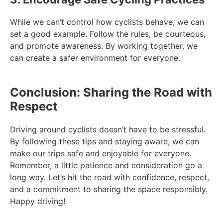
While we can’t control how cyclists behave, we can
set a good example. Follow the rules, be courteous,
and promote awareness. By working together, we
can create a safer environment for everyone.
Conclusion: Sharing the Road with
Respect
Driving around cyclists doesn’t have to be stressful.
By following these tips and staying aware, we can
make our trips safe and enjoyable for everyone.
Remember, a little patience and consideration go a
long way. Let’s hit the road with confidence, respect,
and a commitment to sharing the space responsibly.
Happy driving!