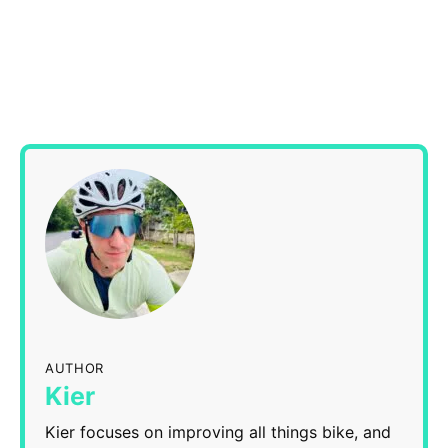
AUTHOR
Kier
Kier focuses on improving all things bike, and