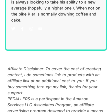
is always looking to take his ability to a new
average (hopefully a higher one!). When not on
the bike Kier is normally downing coffee and
cake.
Affiliate Disclaimer: To cover the cost of creating
content, I do sometimes link to products with an
affiliate link at no additional cost to you. If you
buy something through my link, thanks for your
support
!
PEDALLERS is a participant in the Amazon
Services LLC Associates Program, an affiliate
advertising program designed to provide a means