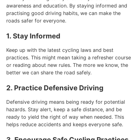
awareness and education. By staying informed and
practising good driving habits, we can make the
roads safer for everyone.
1. Stay Informed
Keep up with the latest cycling laws and best
practices. This might mean taking a refresher course
or reading about new rules. The more we know, the
better we can share the road safely.
2. Practice Defensive Driving
Defensive driving means being ready for potential
hazards. Stay alert, keep a safe distance, and be
ready to yield the right of way when needed. This
helps reduce accidents and keeps everyone safe.
3. Encourage Safe Cycling Practices