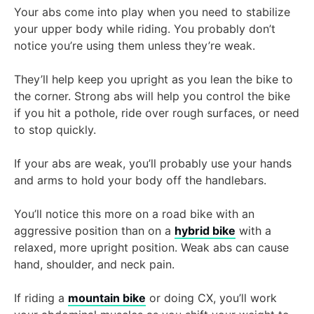
Your abs come into play when you need to stabilize
your upper body while riding. You probably don’t
notice you’re using them unless they’re weak.
They’ll help keep you upright as you lean the bike to
the corner. Strong abs will help you control the bike
if you hit a pothole, ride over rough surfaces, or need
to stop quickly.
If your abs are weak, you’ll probably use your hands
and arms to hold your body off the handlebars.
You’ll notice this more on a road bike with an
aggressive position than on a
hybrid bike
with a
relaxed, more upright position. Weak abs can cause
hand, shoulder, and neck pain.
If riding a
mountain bike
or doing CX, you’ll work