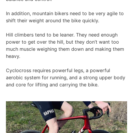
In addition, mountain bikers need to be very agile to
shift their weight around the bike quickly.
Hill climbers tend to be leaner. They need enough
power to get over the hill, but they don’t want too
much muscle weighing them down and making them
heavy.
Cyclocross requires powerful legs, a powerful
aerobic system for running, and a strong upper body
and core for lifting and carrying the bike.