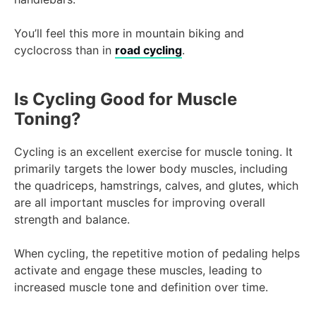
You’ll feel this more in mountain biking and
cyclocross than in
road cycling
.
Is Cycling Good for Muscle
Toning?
Cycling is an excellent exercise for muscle toning. It
primarily targets the lower body muscles, including
the quadriceps, hamstrings, calves, and glutes, which
are all important muscles for improving overall
strength and balance.
When cycling, the repetitive motion of pedaling helps
activate and engage these muscles, leading to
increased muscle tone and definition over time.