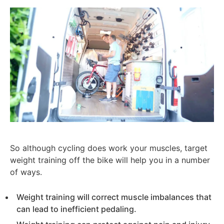
So although cycling does work your muscles, target
weight training off the bike will help you in a number
of ways.
Weight training will correct muscle imbalances that
can lead to inefficient pedaling.