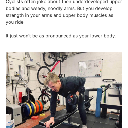
Cyclists often joke about their underdeveloped upper
bodies and weedy, noodly arms. But you develop
strength in your arms and upper body muscles as
you ride.
It just won’t be as pronounced as your lower body.