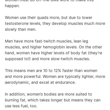
happen.
Women use their quads more, but due to lower
testosterone levels, they develop muscles much more
slowly than men.
Men have more fast-twitch muscles, lean leg
muscles, and higher hemoglobin levels. On the other
hand, women have higher levels of body fat (they’re
supposed to!) and more slow-twitch muscles.
This means men are 10 to 12% faster than women
and more powerful. Women are typically lighter, more
aerodynamic, and excel at endurance.
In addition, women’s bodies are more suited to
burning fat, which takes longer but means they can
use less fuel, too.