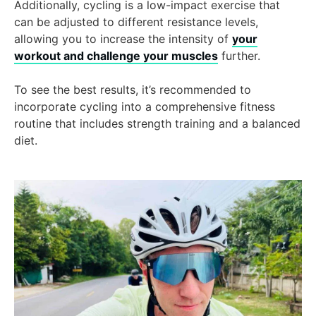
Additionally, cycling is a low-impact exercise that
can be adjusted to different resistance levels,
allowing you to increase the intensity of
your
workout and challenge your muscles
further.
To see the best results, it’s recommended to
incorporate cycling into a comprehensive fitness
routine that includes strength training and a balanced
diet.