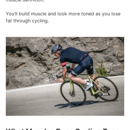
You’ll build muscle and look more toned as you lose
fat through cycling.