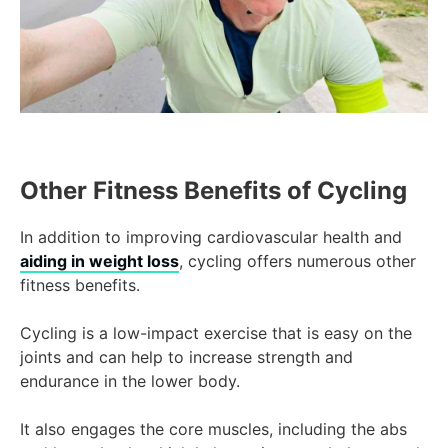
Other Fitness Benefits of Cycling
In addition to improving cardiovascular health and
aiding in weight loss
, cycling offers numerous other
fitness benefits.
Cycling is a low-impact exercise that is easy on the
joints and can help to increase strength and
endurance in the lower body.
It also engages the core muscles, including the abs