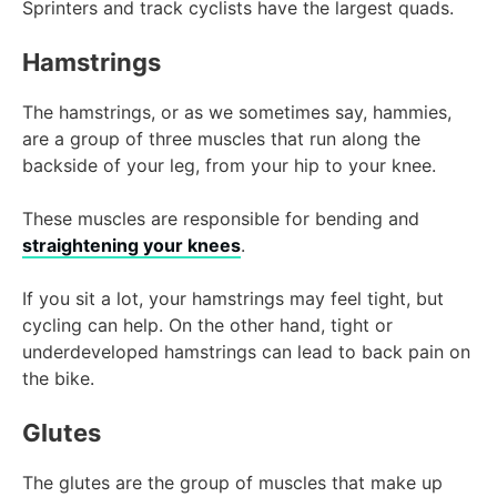
Sprinters and track cyclists have the largest quads.
Hamstrings
The hamstrings, or as we sometimes say, hammies,
are a group of three muscles that run along the
backside of your leg, from your hip to your knee.
These muscles are responsible for bending and
straightening your knees
.
If you sit a lot, your hamstrings may feel tight, but
cycling can help. On the other hand, tight or
underdeveloped hamstrings can lead to back pain on
the bike.
Glutes
The glutes are the group of muscles that make up