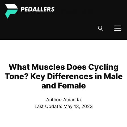
Skip
Pedallers
to
content
M
What Muscles Does Cycling
Tone? Key Differences in Male
and Female
Author: Amanda
Last Update:
May 13, 2023