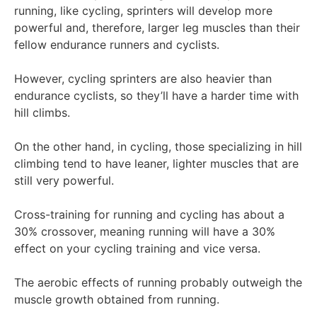
running, like cycling, sprinters will develop more
powerful and, therefore, larger leg muscles than their
fellow endurance runners and cyclists.
However, cycling sprinters are also heavier than
endurance cyclists, so they’ll have a harder time with
hill climbs.
On the other hand, in cycling, those specializing in hill
climbing tend to have leaner, lighter muscles that are
still very powerful.
Cross-training for running and cycling has about a
30% crossover, meaning running will have a 30%
effect on your cycling training and vice versa.
The aerobic effects of running probably outweigh the
muscle growth obtained from running.