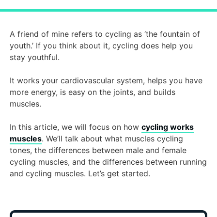
A friend of mine refers to cycling as ‘the fountain of
youth.’ If you think about it, cycling does help you
stay youthful.
It works your cardiovascular system, helps you have
more energy, is easy on the joints, and builds
muscles.
In this article, we will focus on how
cycling works
muscles
. We’ll talk about what muscles cycling
tones, the differences between male and female
cycling muscles, and the differences between running
and cycling muscles. Let’s get started.