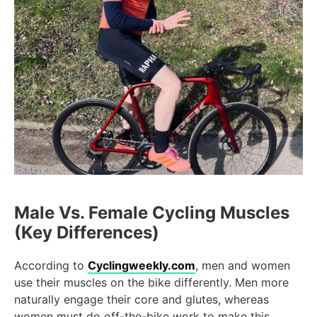
Male Vs. Female Cycling Muscles
(Key Differences)
According to
Cyclingweekly.com
, men and women
use their muscles on the bike differently. Men more
naturally engage their core and glutes, whereas
women must do off-the-bike work to make this