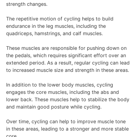
strength changes.
The repetitive motion of cycling helps to build
endurance in the leg muscles, including the
quadriceps, hamstrings, and calf muscles.
These muscles are responsible for pushing down on
the pedals, which requires significant effort over an
extended period. As a result, regular cycling can lead
to increased muscle size and strength in these areas.
In addition to the lower body muscles, cycling
engages the core muscles, including the abs and
lower back. These muscles help to stabilize the body
and maintain good posture while cycling.
Over time, cycling can help to improve muscle tone
in these areas, leading to a stronger and more stable
core.