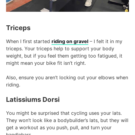
Triceps
When I first started
riding on gravel
– I felt it in my
triceps. Your triceps help to support your body
weight, but if you feel them getting too fatigued, it
might mean your bike fit isn’t right.
Also, ensure you aren’t locking out your elbows when
riding.
Latissiums Dorsi
You might be surprised that cycling uses your lats.
They won’t look like a bodybuilder’s lats, but they will
get a workout as you push, pull, and turn your
handlebars.