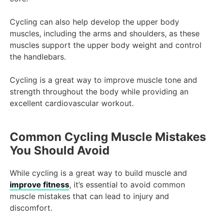
Cycling can also help develop the upper body
muscles, including the arms and shoulders, as these
muscles support the upper body weight and control
the handlebars.
Cycling is a great way to improve muscle tone and
strength throughout the body while providing an
excellent cardiovascular workout.
Common Cycling Muscle Mistakes
You Should Avoid
While cycling is a great way to build muscle and
improve fitness
, it’s essential to avoid common
muscle mistakes that can lead to injury and
discomfort.