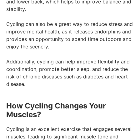
and lower back, which helps to improve balance and
stability.
Cycling can also be a great way to reduce stress and
improve mental health, as it releases endorphins and
provides an opportunity to spend time outdoors and
enjoy the scenery.
Additionally, cycling can help improve flexibility and
coordination, promote better sleep, and reduce the
risk of chronic diseases such as diabetes and heart
disease.
How Cycling Changes Your
Muscles?
Cycling is an excellent exercise that engages several
muscles, leading to significant muscle tone and