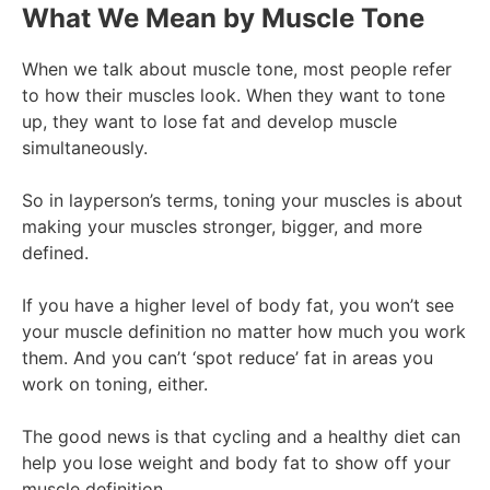
What We Mean by Muscle Tone
When we talk about muscle tone, most people refer
to how their muscles look. When they want to tone
up, they want to lose fat and develop muscle
simultaneously.
So in layperson’s terms, toning your muscles is about
making your muscles stronger, bigger, and more
defined.
If you have a higher level of body fat, you won’t see
your muscle definition no matter how much you work
them. And you can’t ‘spot reduce’ fat in areas you
work on toning, either.
The good news is that cycling and a healthy diet can
help you lose weight and body fat to show off your
muscle definition.