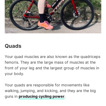
Quads
Your quad muscles are also known as the quadriceps
femoris. They are the large mass of muscles at the
front of your leg and the largest group of muscles in
your body.
Your quads are responsible for movements like
walking, jumping, and kicking, and they are the big
guns in
producing cycling power
.