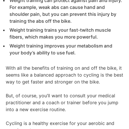
Weight training can protect against pain and injury.
For example, weak abs can cause hand and
shoulder pain, but you can prevent this injury by
training the abs off the bike.
Weight training trains your fast-twitch muscle
fibers, which makes you more powerful.
Weight training improves your metabolism and
your body’s ability to use fuel.
With all the benefits of training on and off the bike, it
seems like a balanced approach to cycling is the best
way to get faster and stronger on the bike.
But, of course, you’ll want to consult your medical
practitioner and a coach or trainer before you jump
into a new exercise routine.
Cycling is a healthy exercise for your aerobic and