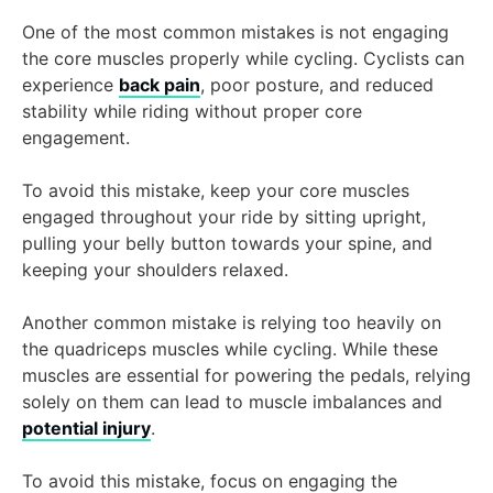
One of the most common mistakes is not engaging
the core muscles properly while cycling. Cyclists can
experience
back pain
, poor posture, and reduced
stability while riding without proper core
engagement.
To avoid this mistake, keep your core muscles
engaged throughout your ride by sitting upright,
pulling your belly button towards your spine, and
keeping your shoulders relaxed.
Another common mistake is relying too heavily on
the quadriceps muscles while cycling. While these
muscles are essential for powering the pedals, relying
solely on them can lead to muscle imbalances and
potential injury
.
To avoid this mistake, focus on engaging the