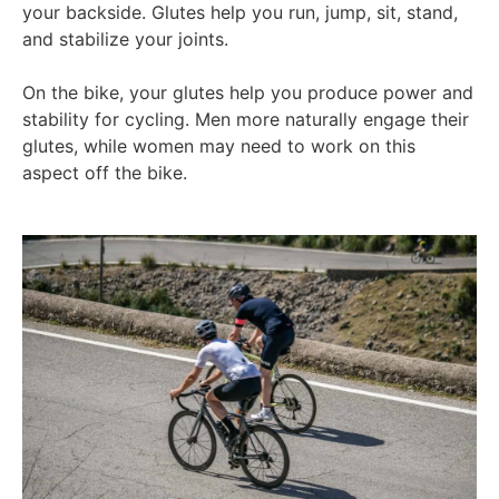
your backside. Glutes help you run, jump, sit, stand,
and stabilize your joints.
On the bike, your glutes help you produce power and
stability for cycling. Men more naturally engage their
glutes, while women may need to work on this
aspect off the bike.