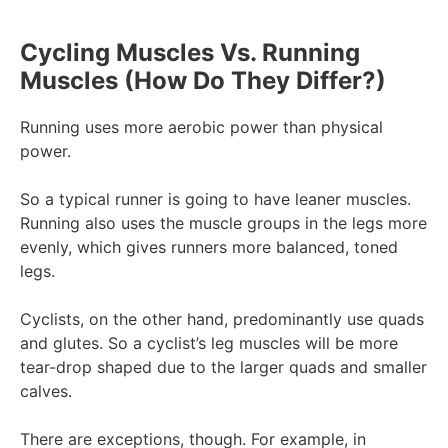
Cycling Muscles Vs. Running
Muscles (How Do They Differ?)
Running uses more aerobic power than physical
power.
So a typical runner is going to have leaner muscles.
Running also uses the muscle groups in the legs more
evenly, which gives runners more balanced, toned
legs.
Cyclists, on the other hand, predominantly use quads
and glutes. So a cyclist’s leg muscles will be more
tear-drop shaped due to the larger quads and smaller
calves.
There are exceptions, though. For example, in