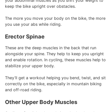
your abdominal muscles as you shift your weight to
keep the bike upright over obstacles.
The more you move your body on the bike, the more
you use your abs while riding.
Erector Spinae
These are the deep muscles in the back that run
alongside your spine. They help to keep you upright
and enable rotation. In cycling, these muscles help to
stabilize your upper body.
They’ll get a workout helping you bend, twist, and sit
correctly on the bike, especially in mountain biking
and off-road riding.
Other Upper Body Muscles