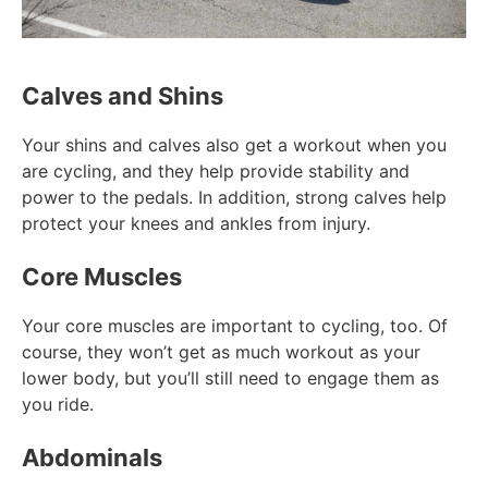
Calves and Shins
Your shins and calves also get a workout when you
are cycling, and they help provide stability and
power to the pedals. In addition, strong calves help
protect your knees and ankles from injury.
Core Muscles
Your core muscles are important to cycling, too. Of
course, they won’t get as much workout as your
lower body, but you’ll still need to engage them as
you ride.
Abdominals