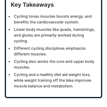
Key Takeaways
Cycling tones muscles boosts energy, and
benefits the cardiovascular system.
Lower body muscles like quads, hamstrings,
and glutes are primarily worked during
cycling.
Different cycling disciplines emphasize
different muscles.
Cycling also works the core and upper body
muscles.
Cycling and a healthy diet aid weight loss,
while weight training off the bike improves
muscle balance and metabolism.