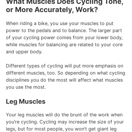
What Muscles Does Cycling Tone,
or More Accurately, Work?
When riding a bike, you use your muscles to put
power to the pedals and to balance. The larger part
of your cycling power comes from your lower body,
while muscles for balancing are related to your core
and upper body.
Different types of cycling will put more emphasis on
different muscles, too. So depending on what cycling
disciplines you do the most will affect what muscles
you use the most.
Leg Muscles
Your leg muscles will do the brunt of the work when
you’re cycling. Cycling may increase the size of your
legs, but for most people, you won’t get giant leg