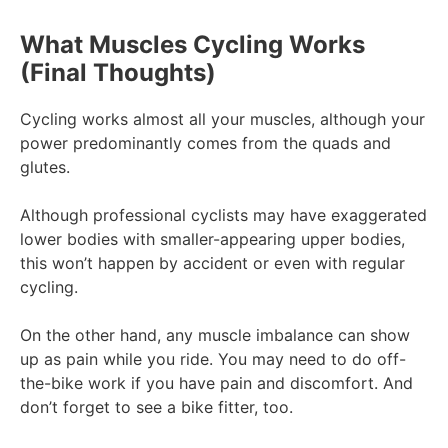
What Muscles Cycling Works
(Final Thoughts)
Cycling works almost all your muscles, although your
power predominantly comes from the quads and
glutes.
Although professional cyclists may have exaggerated
lower bodies with smaller-appearing upper bodies,
this won’t happen by accident or even with regular
cycling.
On the other hand, any muscle imbalance can show
up as pain while you ride. You may need to do off-
the-bike work if you have pain and discomfort. And
don’t forget to see a bike fitter, too.