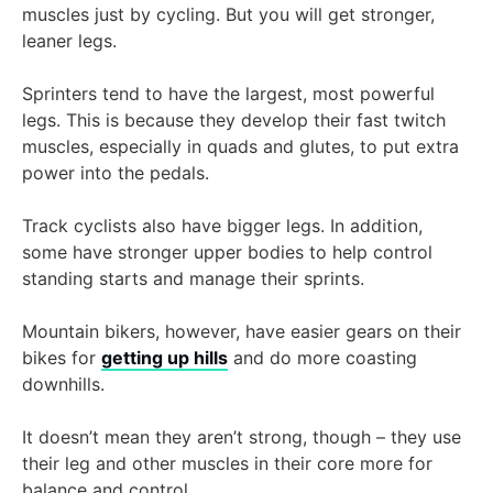
muscles just by cycling. But you will get stronger,
leaner legs.
Sprinters tend to have the largest, most powerful
legs. This is because they develop their fast twitch
muscles, especially in quads and glutes, to put extra
power into the pedals.
Track cyclists also have bigger legs. In addition,
some have stronger upper bodies to help control
standing starts and manage their sprints.
Mountain bikers, however, have easier gears on their
bikes for
getting up hills
and do more coasting
downhills.
It doesn’t mean they aren’t strong, though – they use
their leg and other muscles in their core more for
balance and control.