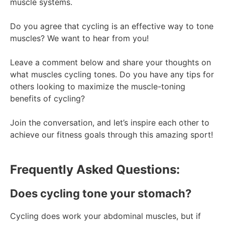
muscle systems.
Do you agree that cycling is an effective way to tone
muscles? We want to hear from you!
Leave a comment below and share your thoughts on
what muscles cycling tones. Do you have any tips for
others looking to maximize the muscle-toning
benefits of cycling?
Join the conversation, and let’s inspire each other to
achieve our fitness goals through this amazing sport!
Frequently Asked Questions:
Does cycling tone your stomach?
Cycling does work your abdominal muscles, but if