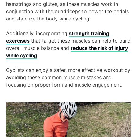
hamstrings and glutes, as these muscles work in
conjunction with the quadriceps to power the pedals
and stabilize the body while cycling.
Additionally, incorporating
strength training
exercises
that target these muscles can help to build
overall muscle balance and
reduce the risk of injury
while cycling
.
Cyclists can enjoy a safer, more effective workout by
avoiding these common muscle mistakes and
focusing on proper form and muscle engagement.