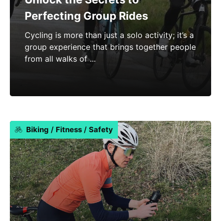
Perfecting Group Rides
Cycling is more than just a solo activity; it’s a
group experience that brings together people
from all walks of ...
Biking
/
Fitness
/
Safety