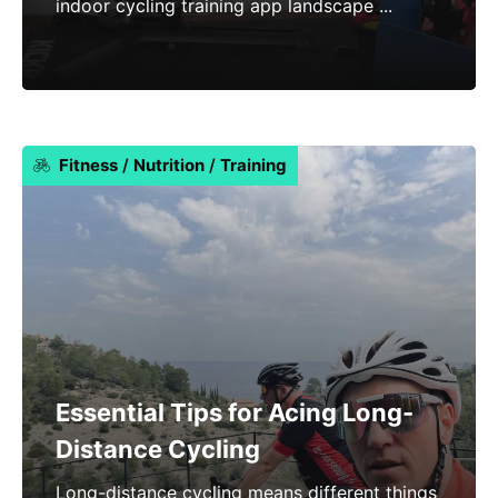
indoor cycling training app landscape ...
Fitness
/
Nutrition
/
Training
Essential Tips for Acing Long-
Distance Cycling
Long-distance cycling means different things