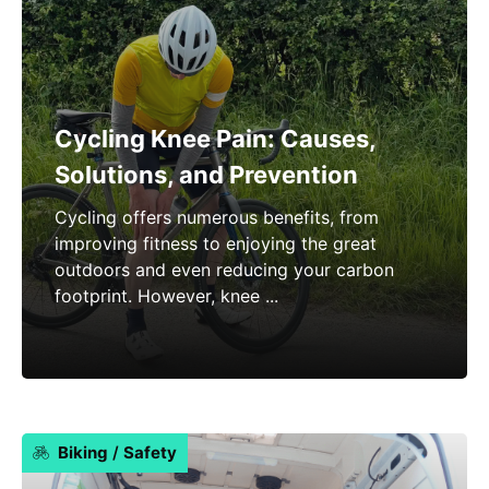
Cycling Knee Pain: Causes,
Solutions, and Prevention
Cycling offers numerous benefits, from
improving fitness to enjoying the great
outdoors and even reducing your carbon
footprint. However, knee ...
Biking
/
Safety