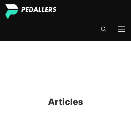
Skip
Pedallers
to
content
M
Articles