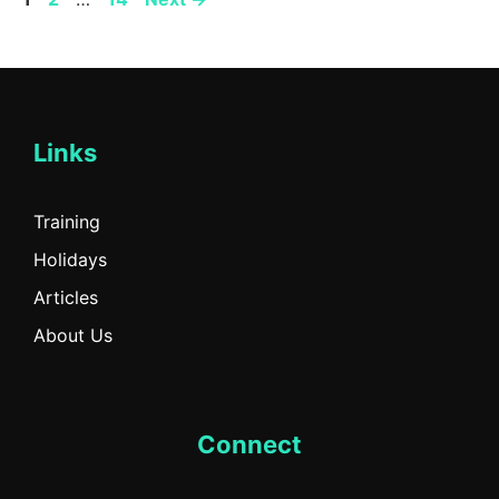
Links
Training
Holidays
Articles
About Us
Connect