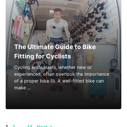
The Ultimate Guide to Bike
Fitting for Cyclists
Cycling enthusiasts, whether new or
experienced, often overlook the importance
of a proper bike fit. A well-fitted bike can
make ...
Page
Page
Page
1
2
…
14
Next
→