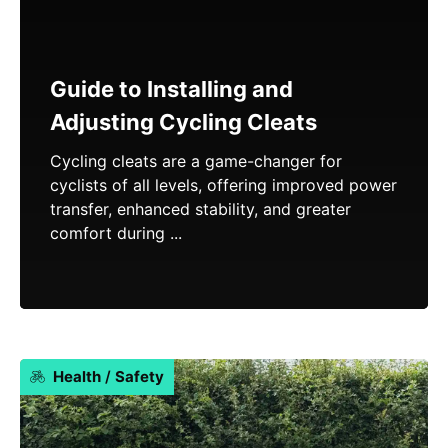
Guide to Installing and
Adjusting Cycling Cleats
Cycling cleats are a game-changer for
cyclists of all levels, offering improved power
transfer, enhanced stability, and greater
comfort during ...
Health
/
Safety