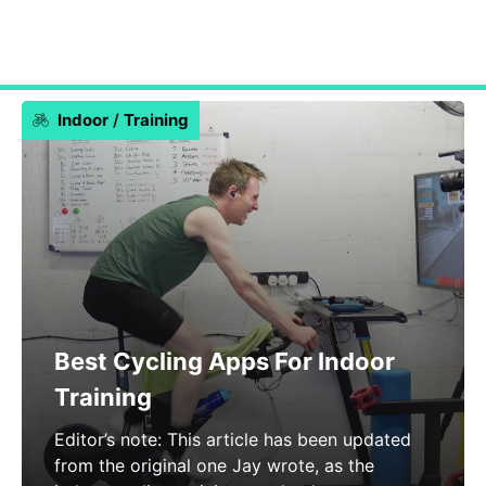
Indoor
/
Training
Best Cycling Apps For Indoor
Training
Editor’s note: This article has been updated
from the original one Jay wrote, as the