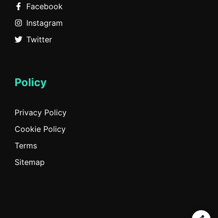
Facebook
Instagram
Twitter
Policy
Privacy Policy
Cookie Policy
Terms
Sitemap