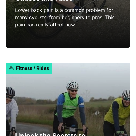
Lower back pain is a common problem for
many cyclists, from beginners to pros. This
pain can really affect how ...
Fitness
/
Rides
Unlock the Secrets to