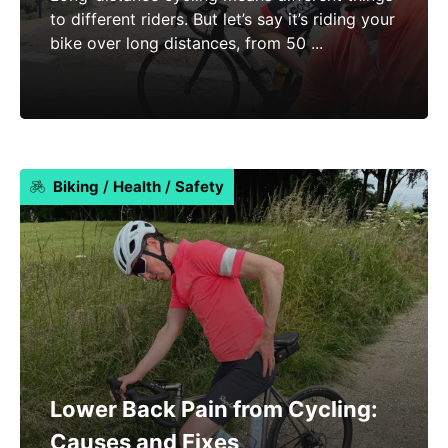
to different riders. But let’s say it’s riding your
bike over long distances, from 50 ...
Biking
/
Health
/
Safety
Lower Back Pain from Cycling:
Causes and Fixes