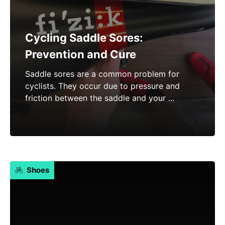
Cycling Saddle Sores:
Prevention and Cure
Saddle sores are a common problem for
cyclists. They occur due to pressure and
friction between the saddle and your ...
Shoes