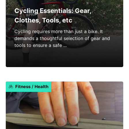
Cycling Essentials: Gear,
Clothes, Tools, etc
Cycling requires more than just a bike. It
demands a thoughtful selection of gear and
tools to ensure a safe ...
Fitness
/
Health