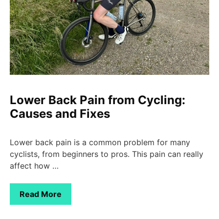
Lower Back Pain from Cycling:
Causes and Fixes
Lower back pain is a common problem for many
cyclists, from beginners to pros. This pain can really
affect how …
Read More