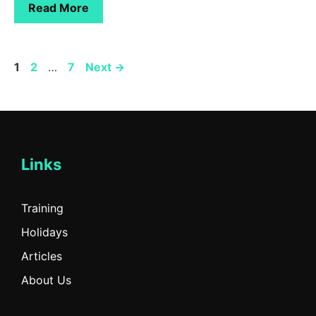
Read More
Page
Page
Page
1
2
…
7
Next
→
Links
Training
Holidays
Articles
About Us