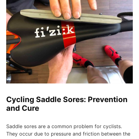
Cycling Saddle Sores: Prevention
and Cure
Saddle sores are a common problem for cyclists.
They occur due to pressure and friction between the