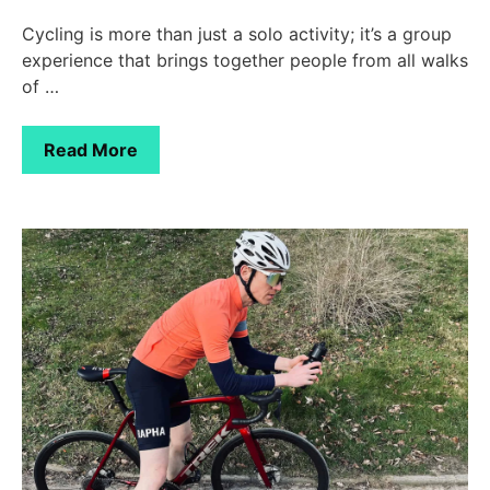
Cycling is more than just a solo activity; it’s a group
experience that brings together people from all walks
of …
Read More