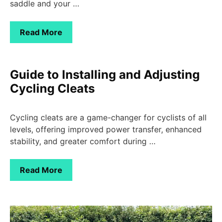
saddle and your …
Read More
Guide to Installing and Adjusting
Cycling Cleats
Cycling cleats are a game-changer for cyclists of all
levels, offering improved power transfer, enhanced
stability, and greater comfort during …
Read More