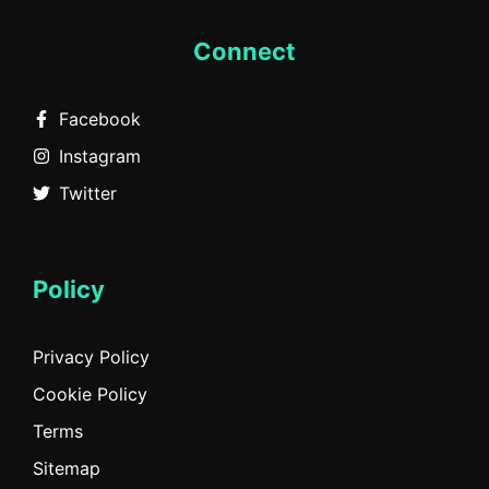
Connect
Facebook
Instagram
Twitter
Policy
Privacy Policy
Cookie Policy
Terms
Sitemap