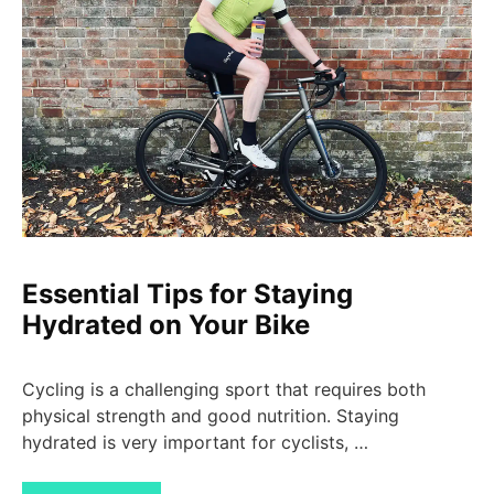
Essential Tips for Staying
Hydrated on Your Bike
Cycling is a challenging sport that requires both
physical strength and good nutrition. Staying
hydrated is very important for cyclists, …