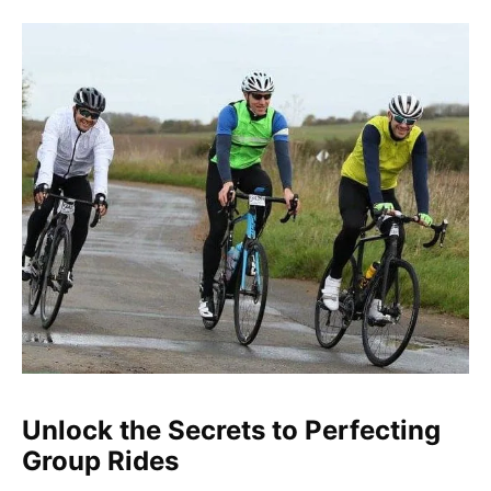
Unlock the Secrets to Perfecting
Group Rides