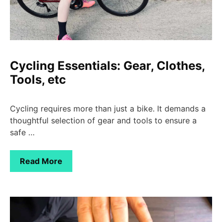
Cycling Essentials: Gear, Clothes,
Tools, etc
Cycling requires more than just a bike. It demands a
thoughtful selection of gear and tools to ensure a
safe …
Read More