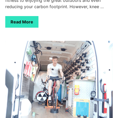
fitness to enjoying the great outdoors and even
reducing your carbon footprint. However, knee …
Read More