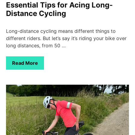
Essential Tips for Acing Long-
Distance Cycling
Long-distance cycling means different things to
different riders. But let’s say it’s riding your bike over
long distances, from 50 …
Read More