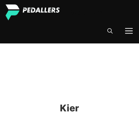
Skip
Pedallers
to
content
M
Kier