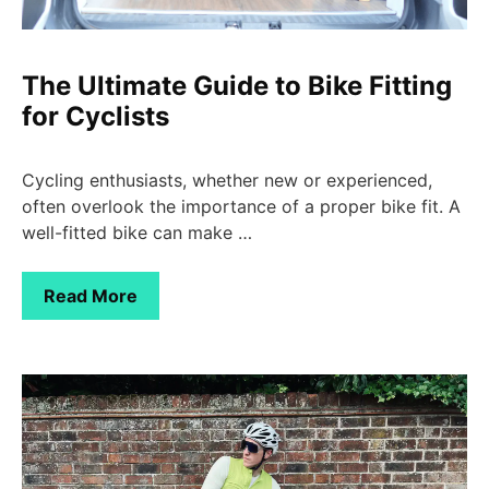
The Ultimate Guide to Bike Fitting
for Cyclists
Cycling enthusiasts, whether new or experienced,
often overlook the importance of a proper bike fit. A
well-fitted bike can make …
Read More