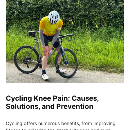
Cycling Knee Pain: Causes,
Solutions, and Prevention
Cycling offers numerous benefits, from improving