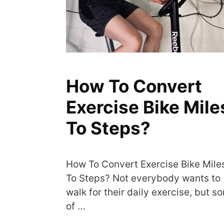
How To Convert
Exercise Bike Mile
To Steps?
How To Convert Exercise Bike Mile
To Steps? Not everybody wants to
walk for their daily exercise, but s
of …