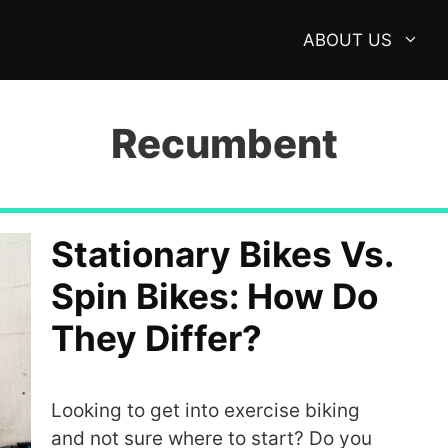
ABOUT US
Recumbent
Stationary Bikes Vs.
Spin Bikes: How Do
They Differ?
Looking to get into exercise biking
and not sure where to start? Do you