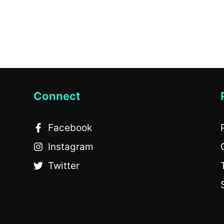
Connect
Facebook
Instagram
Twitter