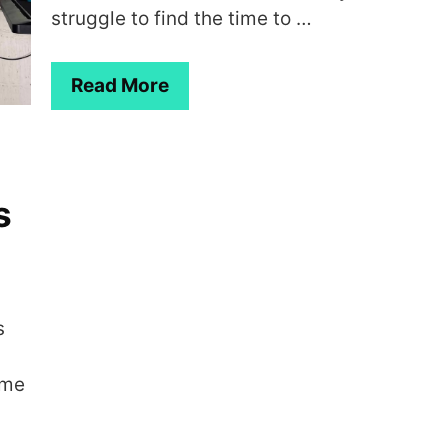
struggle to find the time to …
Read More
s
s
ome