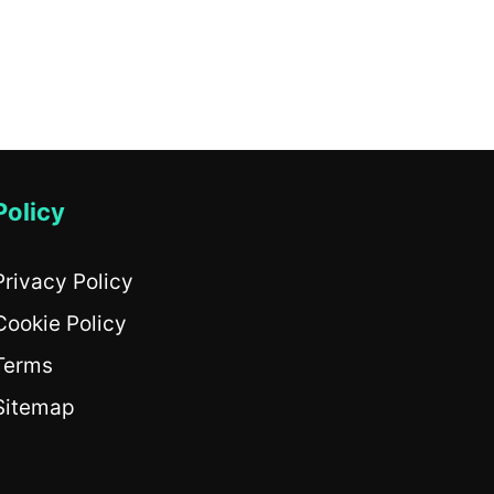
Policy
Privacy Policy
Cookie Policy
Terms
Sitemap