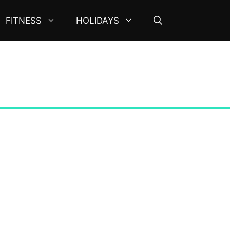
FITNESS
HOLIDAYS