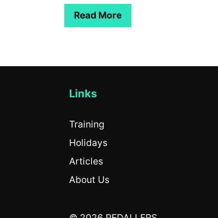
Read More
Links
Training
Holidays
Articles
About Us
© 2026 PEDALLERS