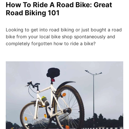
How To Ride A Road Bike: Great
Road Biking 101
Looking to get into road biking or just bought a road
bike from your local bike shop spontaneously and
completely forgotten how to ride a bike?