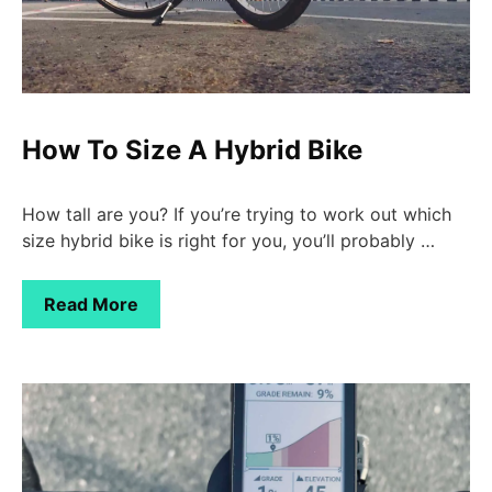
How To Size A Hybrid Bike
How tall are you? If you’re trying to work out which
size hybrid bike is right for you, you’ll probably …
Read More