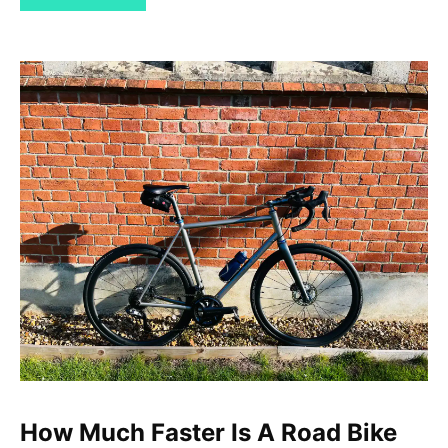
How Much Faster Is A Road Bike