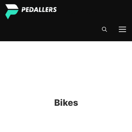
Skip
Pedallers
to
content
M
Bikes