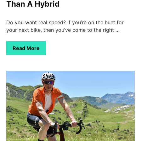
Than A Hybrid
Do you want real speed? If you’re on the hunt for
your next bike, then you’ve come to the right …
Read More