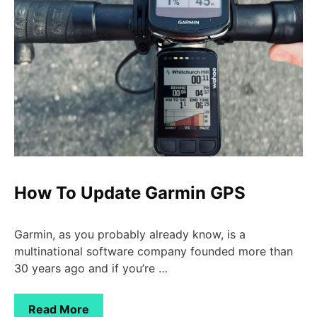
How To Update Garmin GPS
Garmin, as you probably already know, is a
multinational software company founded more than
30 years ago and if you’re …
Read More