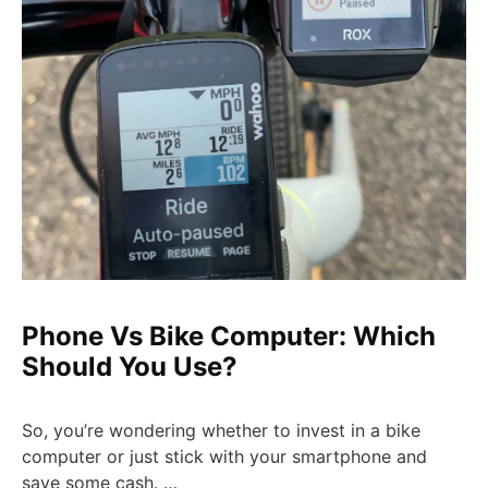
Phone Vs Bike Computer: Which
Should You Use?
So, you’re wondering whether to invest in a bike
computer or just stick with your smartphone and
save some cash. …