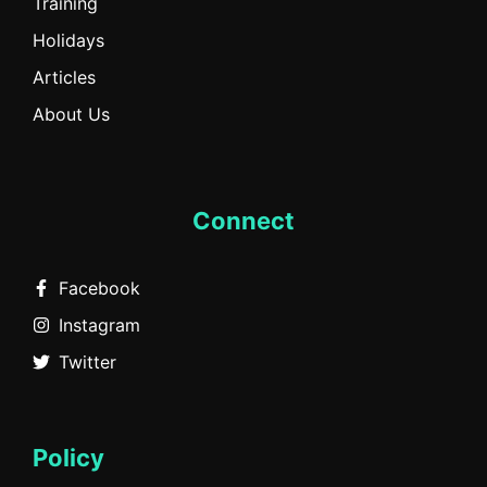
Training
Holidays
Articles
About Us
Connect
Facebook
Instagram
Twitter
Policy