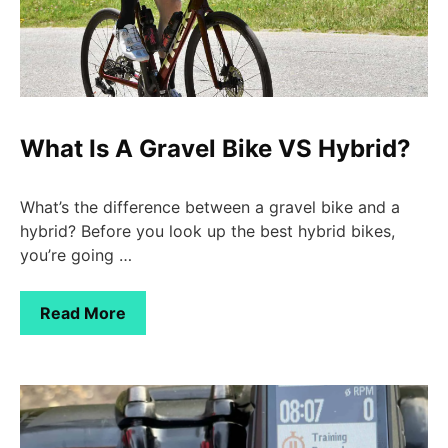
What Is A Gravel Bike VS Hybrid?
What’s the difference between a gravel bike and a
hybrid? Before you look up the best hybrid bikes,
you’re going …
Read More