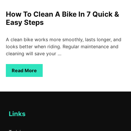
How To Clean A Bike In 7 Quick &
Easy Steps
A clean bike works more smoothly, lasts longer, and
looks better when riding. Regular maintenance and
cleaning will save your …
Read More
Links