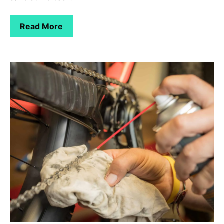
Read More