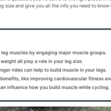
g size and give you all the info you need to know 
s leg muscles by engaging major muscle groups.
ight all play a role in your leg size.
nger rides can help to build muscle in your legs.
benefits, like improving cardiovascular fitness an
can influence how you build muscle while cycling.