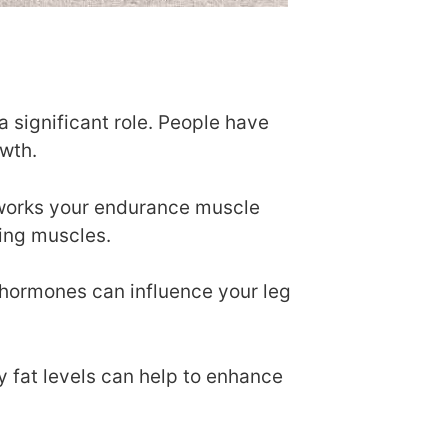
a significant role. People have
owth.
y works your endurance muscle
ging muscles.
 hormones can influence your leg
y fat levels can help to enhance