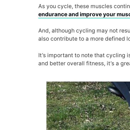
As you cycle, these muscles continu
endurance and improve your musc
And, although cycling may not resul
also contribute to a more defined 
It’s important to note that cycling
and better overall fitness, it’s a gr