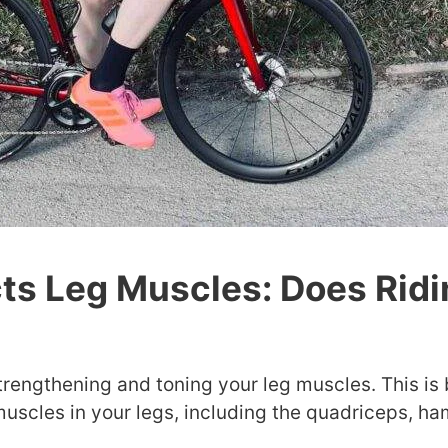
ts Leg Muscles: Does Ridi
strengthening and toning your leg muscles. This is
uscles in your legs, including the quadriceps, ha