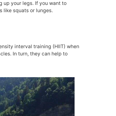
g up your legs. If you want to
s like squats or lunges.
nsity interval training (HIIT) when
es. In turn, they can help to