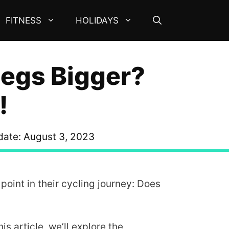
FITNESS
HOLIDAYS
Legs Bigger?
!
date:
August 3, 2023
oint in their cycling journey: Does
s article, we’ll explore the