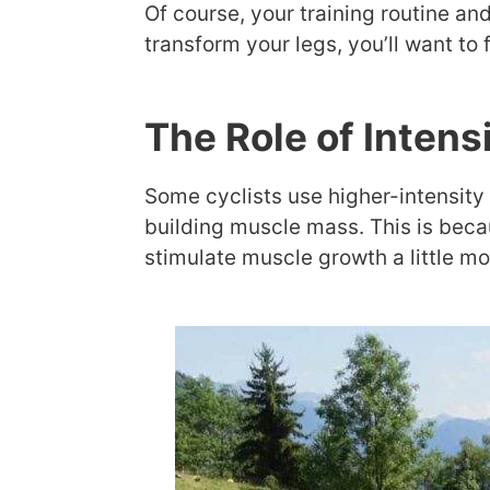
Of course, your training routine and
transform your legs, you’ll want to
The Role of Intens
Some cyclists use higher-intensity 
building muscle mass. This is beca
stimulate muscle growth a little mo