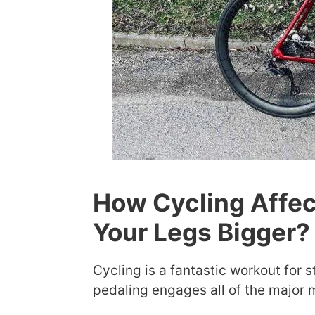
How Cycling Affec
Your Legs Bigger?
Cycling is a fantastic workout for 
pedaling engages all of the major m