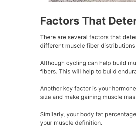
Factors That Dete
There are several factors that deter
different muscle fiber distributions
Although cycling can help build mu
fibers. This will help to build endu
Another key factor is your hormon
size and make gaining muscle mass 
Similarly, your body fat percentage
your muscle definition.