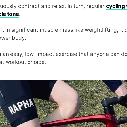
ously contract and relax. In turn, regular
cycling 
le tone
.
t in significant muscle mass like weightlifting, it
lower body.
 is an easy, low-impact exercise that anyone can do
eat workout choice.