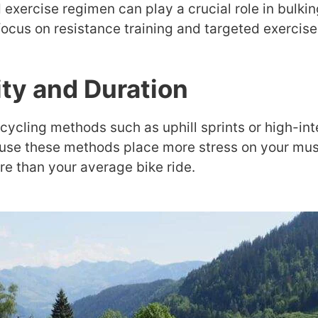
 exercise regimen can play a crucial role in bulkin
 focus on resistance training and targeted exercise
ity and Duration
cycling methods such as uphill sprints or high-inte
use these methods place more stress on your muscl
re than your average bike ride.