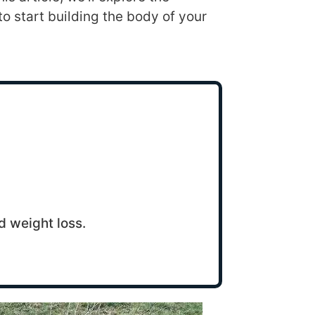
to start building the body of your
d weight loss.