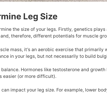
rmine Leg Size
mine the size of your legs. Firstly, genetics plays 
 and, therefore, different potentials for muscle gr
scle mass, it’s an aerobic exercise that primaril
rance in your legs, but not necessarily to build bul
e balance. Hormones like testosterone and growth
easier (or more difficult).
 can impact your leg size. For example, lower bod