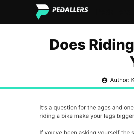
Skip
Pedallers
to
content
Does Riding
Author: K
It’s a question for the ages and on
riding a bike make your legs bigge
If you’ve been asking yourself the s