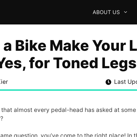
ABOUT US
 a Bike Make Your 
Yes, for Toned Legs
ier
Last Up
e that almost every pedal-head has asked at some p
r?
ame question, you’ve come to the right place! In thi