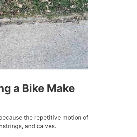
ng a Bike Make
 because the repetitive motion of
mstrings, and calves.