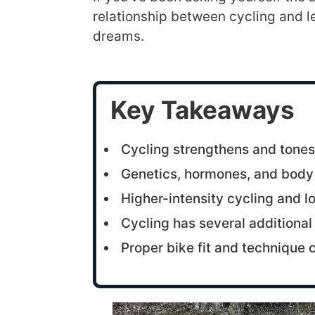
relationship between cycling and le
dreams.
Key Takeaways
Cycling strengthens and tone
Genetics, hormones, and body we
Higher-intensity cycling and lo
Cycling has several additional 
Proper bike fit and technique 