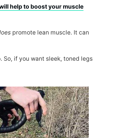
will help to boost your muscle
does
promote lean muscle. It can
. So, if you want sleek, toned legs