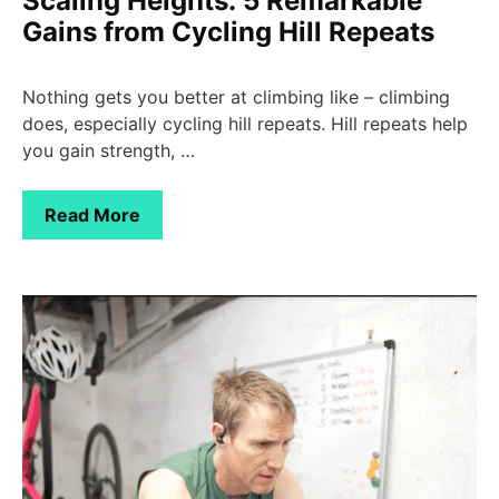
Scaling Heights: 5 Remarkable
Gains from Cycling Hill Repeats
Nothing gets you better at climbing like – climbing
does, especially cycling hill repeats. Hill repeats help
you gain strength, …
Read More