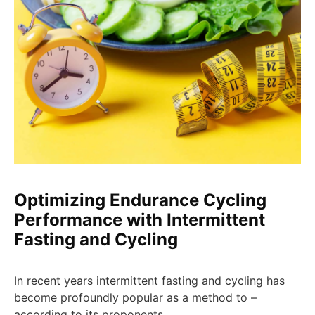
Optimizing Endurance Cycling
Performance with Intermittent
Fasting and Cycling
In recent years intermittent fasting and cycling has
become profoundly popular as a method to –
according to its proponents …