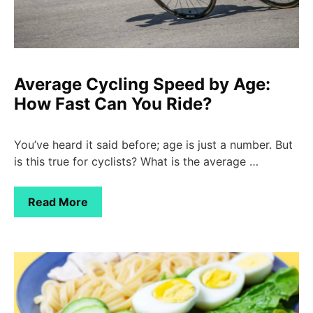
Average Cycling Speed by Age:
How Fast Can You Ride?
You’ve heard it said before; age is just a number. But
is this true for cyclists? What is the average …
Read More