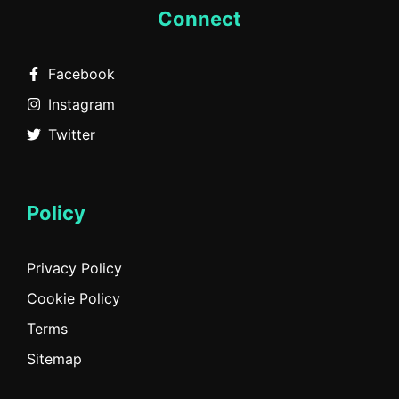
Connect
Facebook
Instagram
Twitter
Policy
Privacy Policy
Cookie Policy
Terms
Sitemap