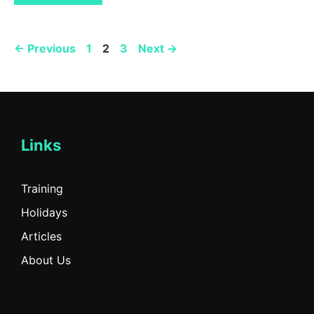
Page
Page
Page
←
Previous
1
2
3
Next
→
Links
Training
Holidays
Articles
About Us