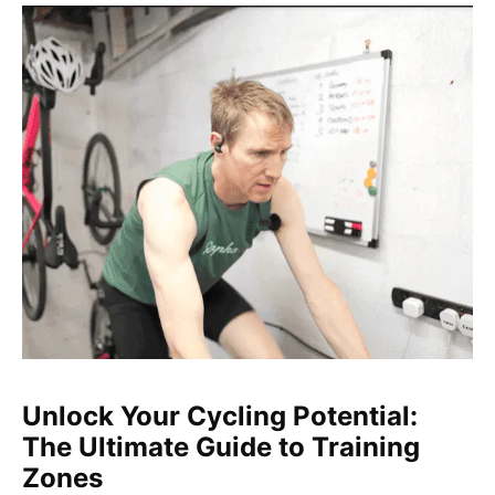
Unlock Your Cycling Potential:
The Ultimate Guide to Training
Zones