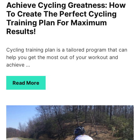
Achieve Cycling Greatness: How
To Create The Perfect Cycling
Training Plan For Maximum
Results!
Cycling training plan is a tailored program that can
help you get the most out of your workout and
achieve …
Read More