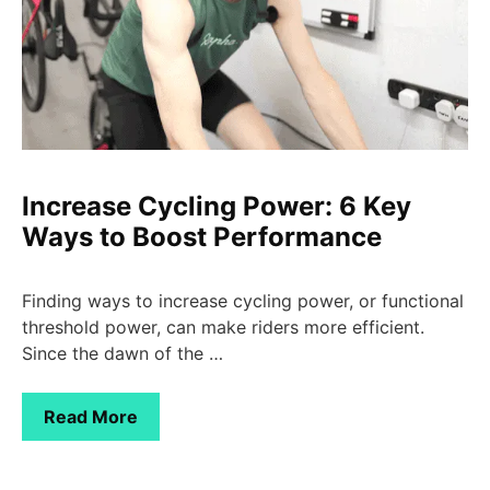
Increase Cycling Power: 6 Key
Ways to Boost Performance
Finding ways to increase cycling power, or functional
threshold power, can make riders more efficient.
Since the dawn of the …
Read More