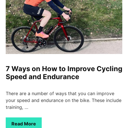
7 Ways on How to Improve Cycling
Speed and Endurance
There are a number of ways that you can improve
your speed and endurance on the bike. These include
training, …
Read More