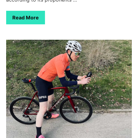
Read More