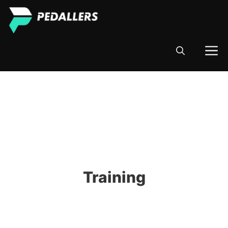
Skip
Pedallers
to
content
M
Training