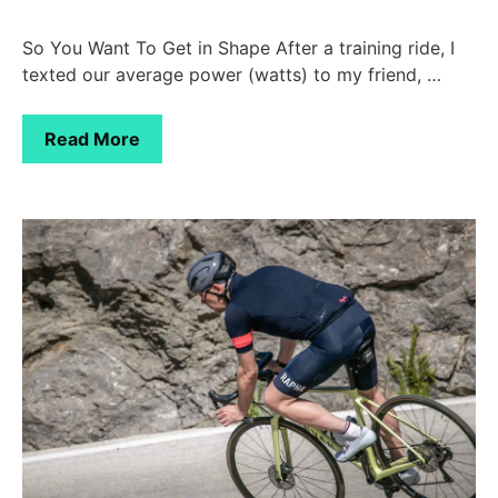
So You Want To Get in Shape After a training ride, I
texted our average power (watts) to my friend, …
Read More