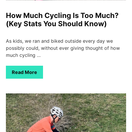
How Much Cycling Is Too Much?
(Key Stats You Should Know)
As kids, we ran and biked outside every day we
possibly could, without ever giving thought of how
much cycling …
Read More