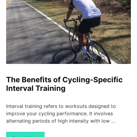
The Benefits of Cycling-Specific
Interval Training
Interval training refers to workouts designed to
improve your cycling performance. It involves
alternating periods of high intensity with low …