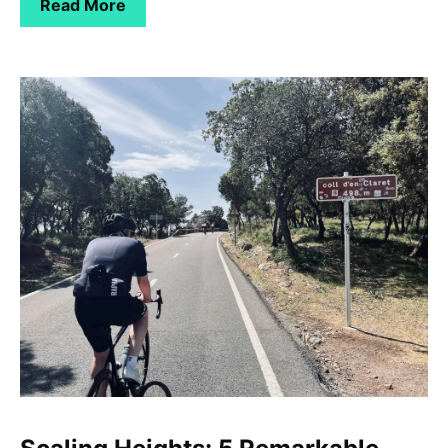
Read More